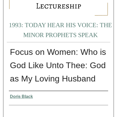
1993: TODAY HEAR HIS VOICE: THE
MINOR PROPHETS SPEAK
Focus on Women: Who is
God Like Unto Thee: God
as My Loving Husband
Presenter Information
Doris Black