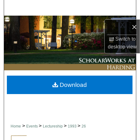
Search
Browse Collections
×
My Account
Switch to
desktop
view
About
Digital Commons Network™
Download
>
>
>
>
Home
Events
Lectureship
1993
26