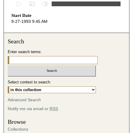
0
s
Start Date
e
9-27-1993 9:45 AM
c
o
n
Search
d
Enter search terms:
s
o
f
3
Select context to search:
5
m
i
Advanced Search
n
Notify me via email or
RSS
u
t
Browse
e
Collections