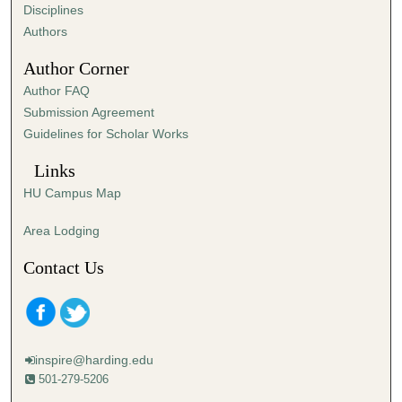
s
Disciplines
,
Authors
5
Author Corner
8
Author FAQ
s
Submission Agreement
e
Guidelines for Scholar Works
c
o
Links
n
HU Campus Map
d
s
Area Lodging
Contact Us
inspire@harding.edu
501-279-5206