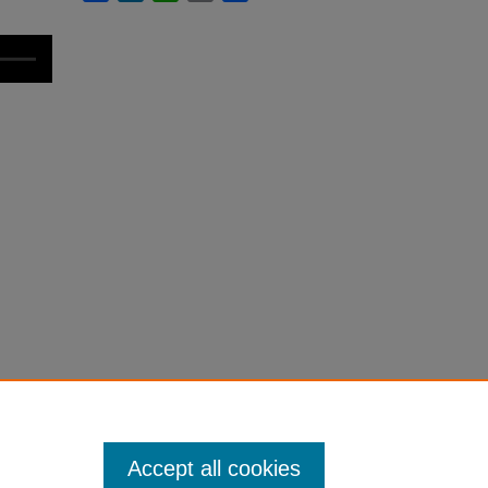
Accept all cookies