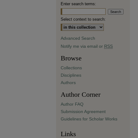
Enter search terms:
Select context to search:
Advanced Search
Notify me via email or
RSS
Browse
Collections
Disciplines
Authors
Author Corner
Author FAQ
Submission Agreement
Guidelines for Scholar Works
Links