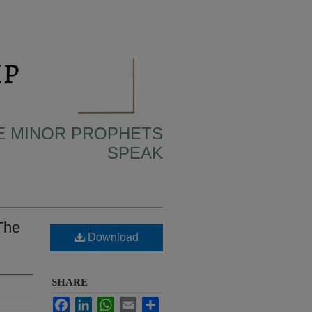
HE MINOR PROPHETS
SPEAK
The
Download
SHARE
Facebook
LinkedIn
WhatsApp
Email
Share