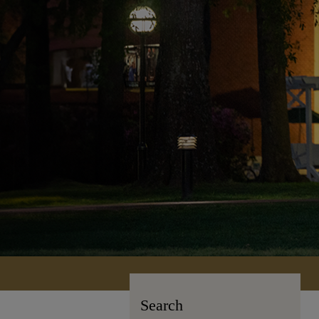
Search