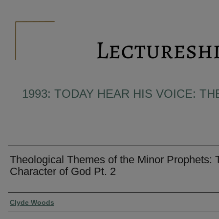
1993: TODAY HEAR HIS VOICE: T
Theological Themes of the Minor Prophets: 
Character of God Pt. 2
Presenter Information
Clyde Woods