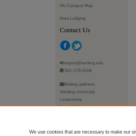
HU Campus Map
Area Lodging
Contact Us
inspire@harding.edu
501-279-5206
Mailing address:
Harding University
Lectureship
Box 12280
Searcy, AR 72149-5615
We use cookies that are necessary to make our si