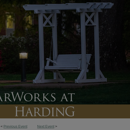
<
Previous Event
Next Event
>