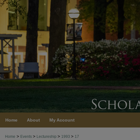
Home
About
My Account
>
>
>
>
Home
Events
Lectureship
1993
17