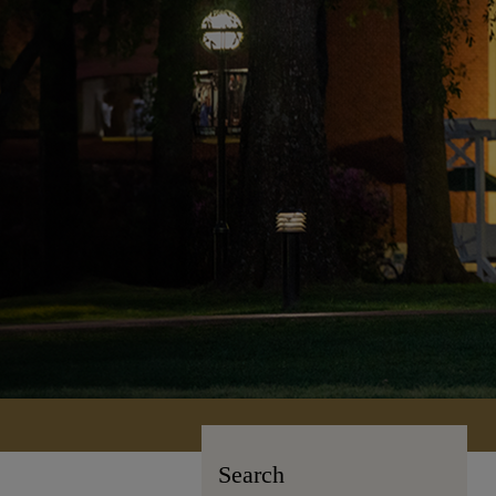
Search