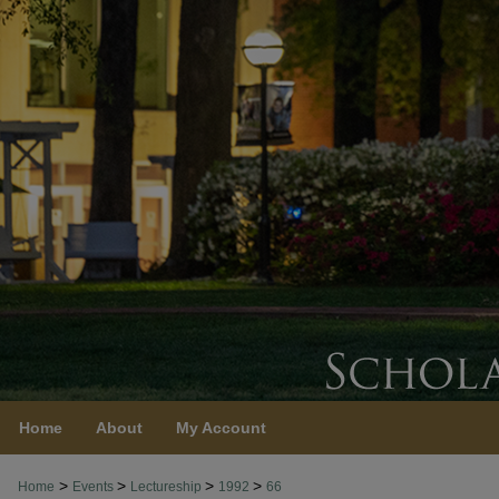
Home
About
My Account
>
>
>
>
Home
Events
Lectureship
1992
66