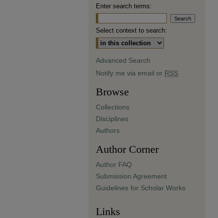
Enter search terms:
Select context to search:
Advanced Search
Notify me via email or
RSS
Browse
Collections
Disciplines
Authors
Author Corner
Author FAQ
Submission Agreement
Guidelines for Scholar Works
Links