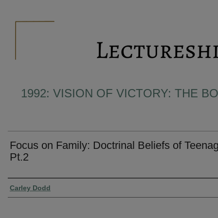
1992: VISION OF VICTORY: THE 
Focus on Family: Doctrinal Beliefs of Teena
Pt.2
Presenter Information
Carley Dodd