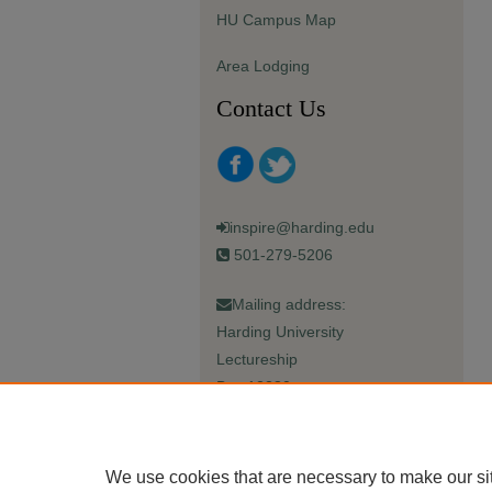
HU Campus Map
Area Lodging
Contact Us
inspire@harding.edu
501-279-5206
Mailing address:
Harding University
Lectureship
Box 12280
Searcy, AR 72149-5615
We use cookies that are necessary to make our si