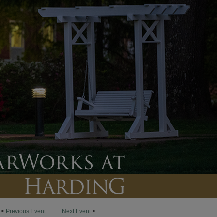
<
Previous Event
Next Event
>