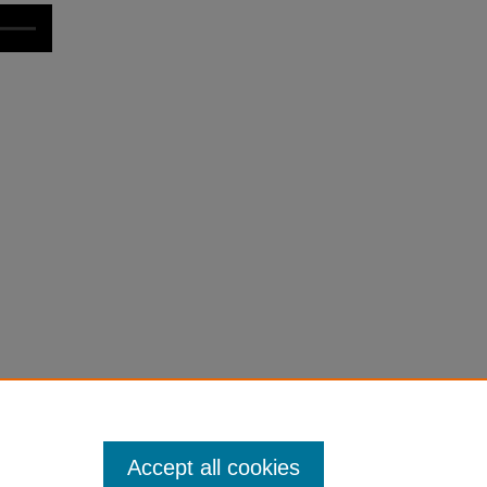
Accept all cookies