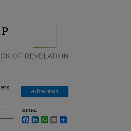
BOOK OF REVELATION
gers
Download
SHARE
Facebook
LinkedIn
WhatsApp
Email
Share