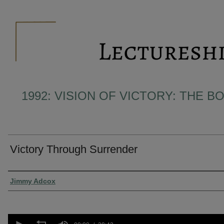
1992: VISION OF VICTORY: THE 
Victory Through Surrender
Presenter Information
Jimmy Adcox
0