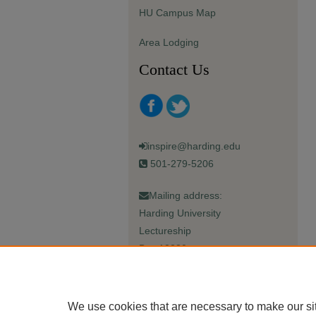
HU Campus Map
Area Lodging
Contact Us
inspire@harding.edu
501-279-5206
Mailing address:
Harding University
Lectureship
Box 12280
Searcy, AR 72149-5615
We use cookies that are necessary to make our si