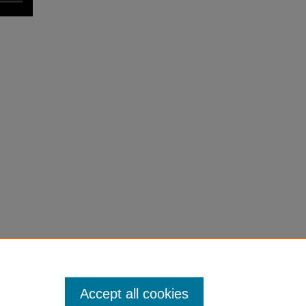
Accept all cookies