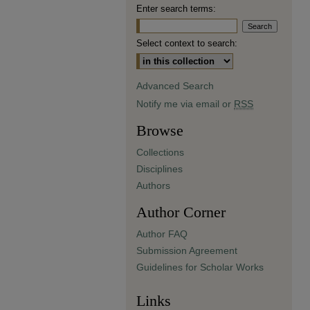
Enter search terms:
Select context to search:
Advanced Search
Notify me via email or
RSS
Browse
Collections
Disciplines
Authors
Author Corner
Author FAQ
Submission Agreement
Guidelines for Scholar Works
Links