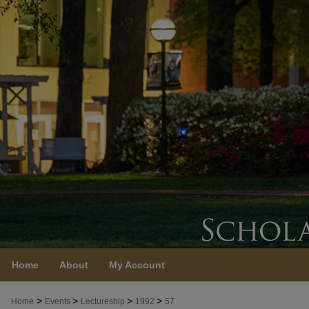
Home
About
My Account
>
>
>
>
Home
Events
Lectureship
1992
57