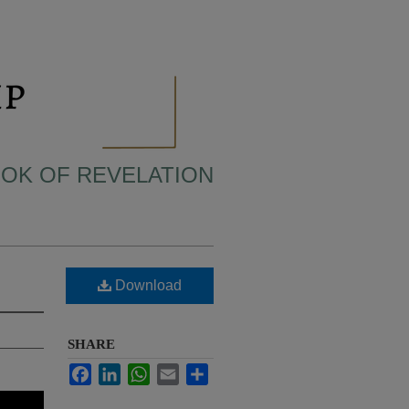
BOOK OF REVELATION
Download
SHARE
Facebook
LinkedIn
WhatsApp
Email
Share