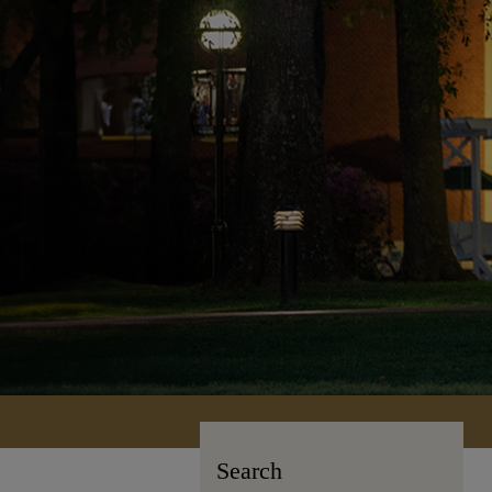
Search