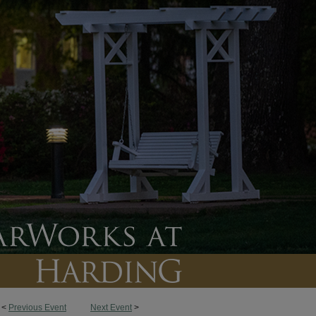
<
Previous Event
Next Event
>