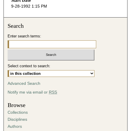
Start Date
e
9-28-1992 1:15 PM
c
o
n
Search
d
Enter search terms:
s
o
f
1
Select context to search:
h
o
u
Advanced Search
r
Notify me via email or
RSS
,
2
Browse
8
Collections
m
Disciplines
i
Authors