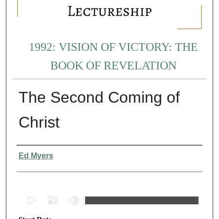
1992: VISION OF VICTORY: THE
BOOK OF REVELATION
The Second Coming of
Christ
Presenter Information
Ed Myers
0
s