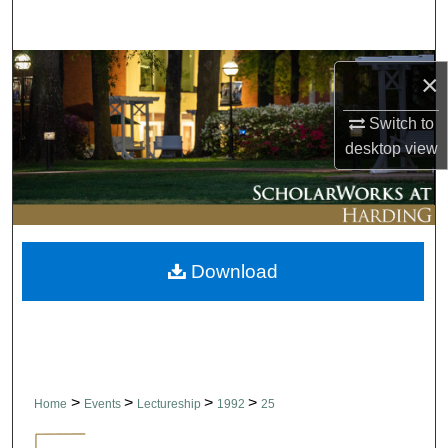
Search
Browse Collections
×
My Account
Switch to
desktop
view
About
Digital Commons Network™
Download
>
>
>
>
Home
Events
Lectureship
1992
25