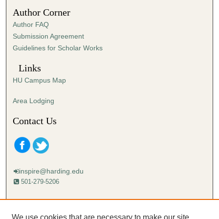
n
Author Corner
u
Author FAQ
t
Submission Agreement
e
Guidelines for Scholar Works
s
,
Links
4
HU Campus Map
9
s
Area Lodging
e
Contact Us
c
o
n
d
inspire@harding.edu
s
501-279-5206
Mailing address:
Harding University
We use cookies that are necessary to make our site