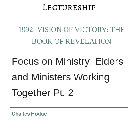
1992: VISION OF VICTORY: THE
BOOK OF REVELATION
Focus on Ministry: Elders
and Ministers Working
Together Pt. 2
Presenter Information
Charles Hodge