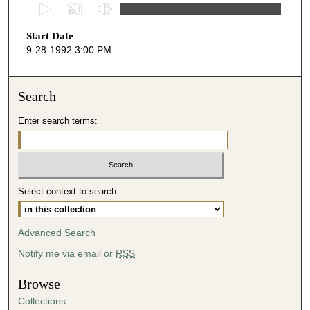
0
s
Start Date
e
9-28-1992 3:00 PM
c
o
n
Search
d
Enter search terms:
s
o
f
5
Select context to search:
7
m
i
Advanced Search
n
Notify me via email or
RSS
u
t
Browse
e
Collections