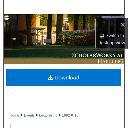
Search
Browse Collections
×
My Account
Switch to
desktop
view
About
Digital Commons Network™
Download
>
>
>
>
Home
Events
Lectureship
1992
13