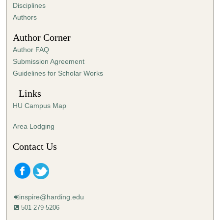
s
Disciplines
,
Authors
5
Author Corner
4
Author FAQ
s
Submission Agreement
e
Guidelines for Scholar Works
c
o
Links
n
HU Campus Map
d
s
Area Lodging
Contact Us
inspire@harding.edu
501-279-5206