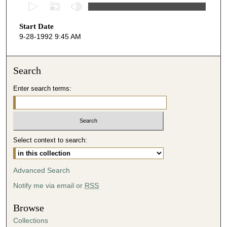
0
s
Start Date
e
9-28-1992 9:45 AM
c
o
n
Search
d
Enter search terms:
s
o
f
4
Select context to search:
6
m
i
Advanced Search
n
Notify me via email or
RSS
u
t
Browse
e
Collections