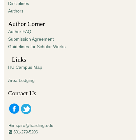
s
Disciplines
,
Authors
2
Author Corner
4
Author FAQ
s
Submission Agreement
e
Guidelines for Scholar Works
c
o
Links
n
HU Campus Map
d
s
Area Lodging
Contact Us
inspire@harding.edu
501-279-5206