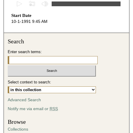
0
s
Start Date
e
10-1-1991 9:45 AM
c
o
n
Search
d
Enter search terms:
s
o
f
5
Select context to search:
2
m
i
Advanced Search
n
Notify me via email or
RSS
u
t
Browse
e
Collections