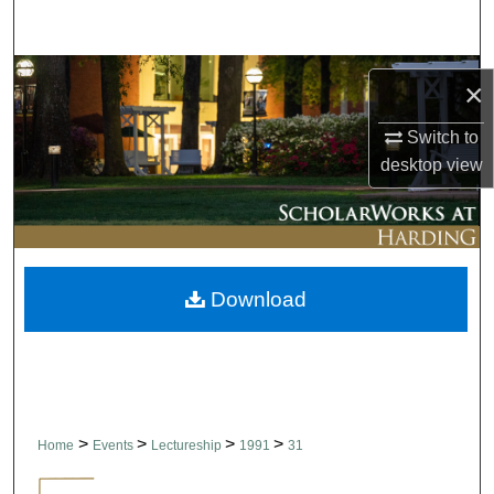
Search
Browse Collections
×
My Account
Switch to
desktop
view
About
Digital Commons Network™
Download
>
>
>
>
Home
Events
Lectureship
1991
31