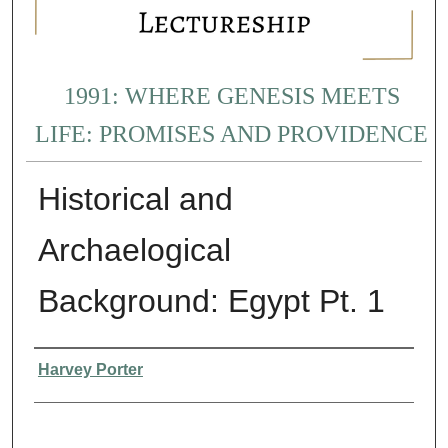
1991: WHERE GENESIS MEETS
LIFE: PROMISES AND PROVIDENCE
Historical and
Archaelogical
Background: Egypt Pt. 1
Presenter Information
Harvey Porter