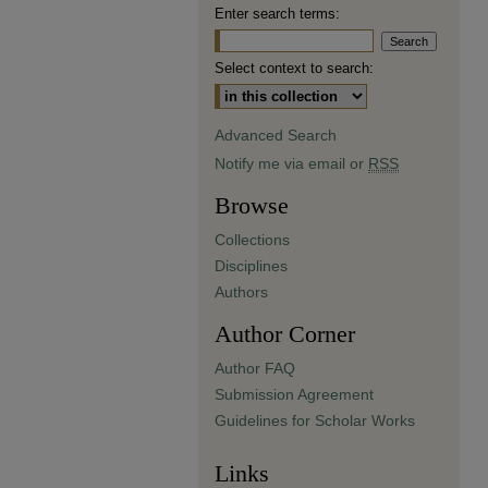
Enter search terms:
Select context to search:
Advanced Search
Notify me via email or
RSS
Browse
Collections
Disciplines
Authors
Author Corner
Author FAQ
Submission Agreement
Guidelines for Scholar Works
Links