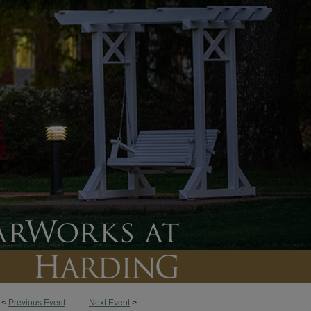
<
Previous Event
Next Event
>