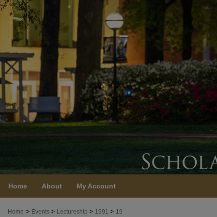
Home
About
My Account
>
>
>
>
Home
Events
Lectureship
1991
19