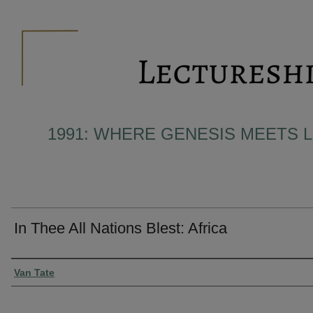
1991: WHERE GENESIS MEETS L
In Thee All Nations Blest: Africa
Presenter Information
Van Tate