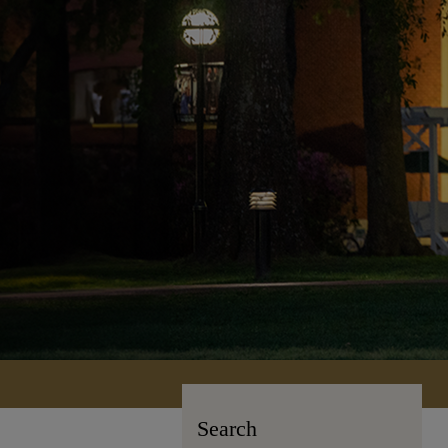
Search