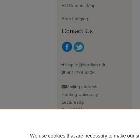
HU Campus Map
Area Lodging
Contact Us
inspire@harding.edu
501-279-5206
Mailing address:
Harding University
Lectureship
Box 12280
Searcy, AR 72149-5615
We use cookies that are necessary to make our si