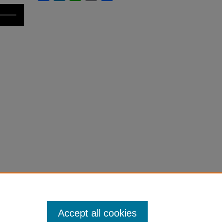
Accept all cookies