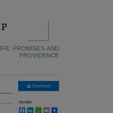
IFE: PROMISES AND
PROVIDENCE
Download
SHARE
Facebook
LinkedIn
WhatsApp
Email
Share