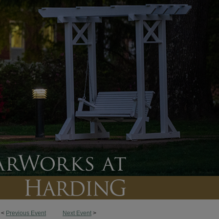
<
Previous Event
Next Event
>