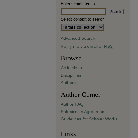
Enter search terms:
Select context to search:
Advanced Search
Notify me via email or
RSS
Browse
Collections
Disciplines
Authors
Author Corner
Author FAQ
Submission Agreement
Guidelines for Scholar Works
Links