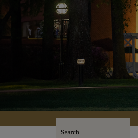
Search