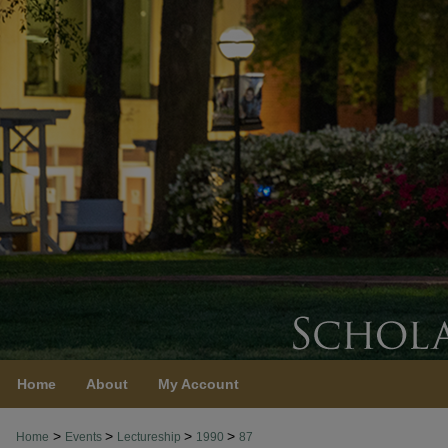
Home
About
My Account
>
>
>
>
Home
Events
Lectureship
1990
87