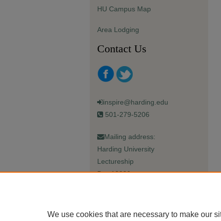
HU Campus Map
Area Lodging
Contact Us
inspire@harding.edu
501-279-5206
Mailing address:
Harding University
Lectureship
Box 12280
Searcy, AR 72149-5615
We use cookies that are necessary to make our si