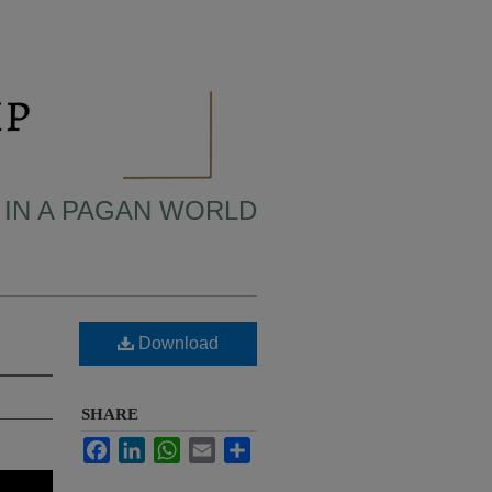
 IN A PAGAN WORLD
Download
SHARE
Facebook
LinkedIn
WhatsApp
Email
Share