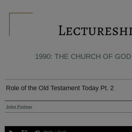
1990: THE CHURCH OF GOD
Role of the Old Testament Today Pt. 2
Presenter Information
John Fortner
0