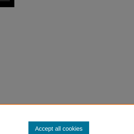
Accept all cookies