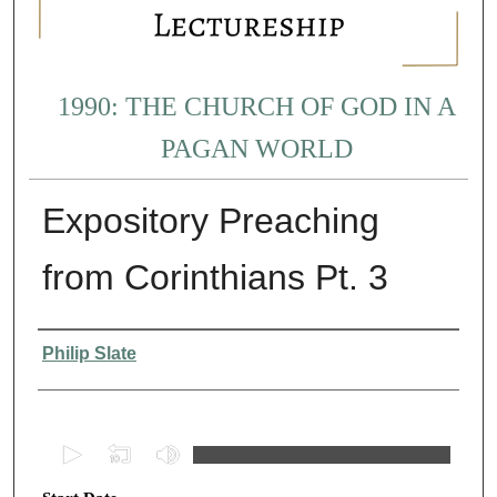
1990: THE CHURCH OF GOD IN A
PAGAN WORLD
Expository Preaching
from Corinthians Pt. 3
Presenter Information
Philip Slate
0
s