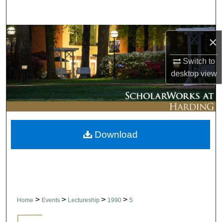
Search
Browse Collections
×
My Account
Switch to
desktop
view
About
Digital Commons Network™
Download
>
>
>
>
Home
Events
Lectureship
1990
5