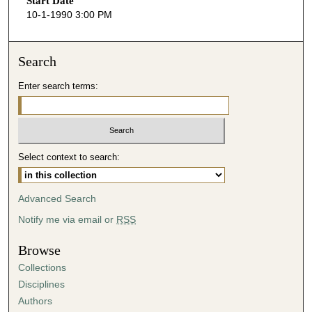
Start Date
e
10-1-1990 3:00 PM
c
o
n
Search
d
Enter search terms:
s
o
f
4
Select context to search:
7
m
i
Advanced Search
n
Notify me via email or
RSS
u
t
Browse
e
Collections
s
Disciplines
,
Authors