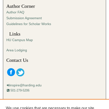
5
Author Corner
7
Author FAQ
s
Submission Agreement
e
Guidelines for Scholar Works
c
o
Links
n
HU Campus Map
d
s
Area Lodging
Contact Us
inspire@harding.edu
501-279-5206
Mailing address:
Harding University
We use cookies that are necessary to make our site