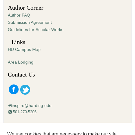
2
Author Corner
0
Author FAQ
s
Submission Agreement
e
Guidelines for Scholar Works
c
o
Links
n
HU Campus Map
d
s
Area Lodging
Contact Us
inspire@harding.edu
501-279-5206
Mailing address:
Harding University
We use cookies that are necessary to make our site