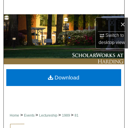
Search
Browse Collections
×
My Account
Switch to
desktop
view
About
Digital Commons Network™
Download
>
>
>
>
Home
Events
Lectureship
1989
81