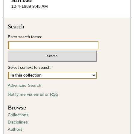
Start Date
e
10-4-1989 9:45 AM
c
o
n
Search
d
Enter search terms:
s
o
f
3
Select context to search:
4
m
i
Advanced Search
n
Notify me via email or
RSS
u
t
Browse
e
Collections
s
Disciplines
,
Authors