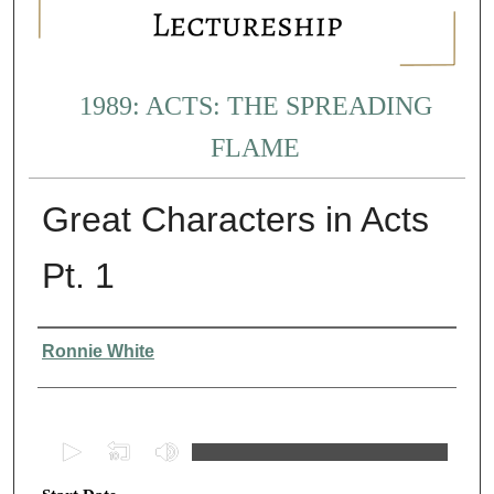
1989: ACTS: THE SPREADING
FLAME
Great Characters in Acts
Pt. 1
Presenter Information
Ronnie White
0
s