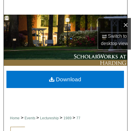
Search
Browse Collections
×
My Account
Switch to
desktop
view
About
Digital Commons Network™
Download
>
>
>
>
Home
Events
Lectureship
1989
77