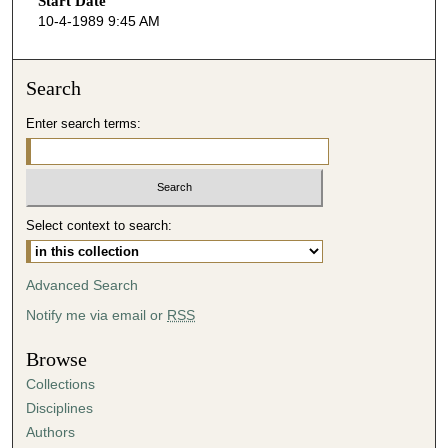
Start Date
e
10-4-1989 9:45 AM
c
o
n
Search
d
Enter search terms:
s
o
f
4
Select context to search:
9
m
i
Advanced Search
n
Notify me via email or
RSS
u
t
Browse
e
Collections
s
Disciplines
,
Authors