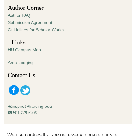
4
Author Corner
2
Author FAQ
s
Submission Agreement
e
Guidelines for Scholar Works
c
o
Links
n
HU Campus Map
d
s
Area Lodging
Contact Us
inspire@harding.edu
501-279-5206
Mailing address:
Harding University
We use cookies that are necessary to make our site