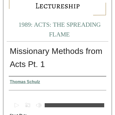
1989: ACTS: THE SPREADING
FLAME
Missionary Methods from
Acts Pt. 1
Presenter Information
Thomas Schulz
0
s