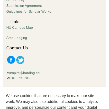
s
Submission Agreement
e
Guidelines for Scholar Works
c
o
Links
n
HU Campus Map
d
s
Area Lodging
Contact Us
inspire@harding.edu
501-279-5206
Mailing address:
Harding University
We use cookies that are necessary to make our site
Lectureship
work. We may also use additional cookies to analyze,
Box 12280
improve, and personalize our content and your digital
Searcy, AR 72149-5615