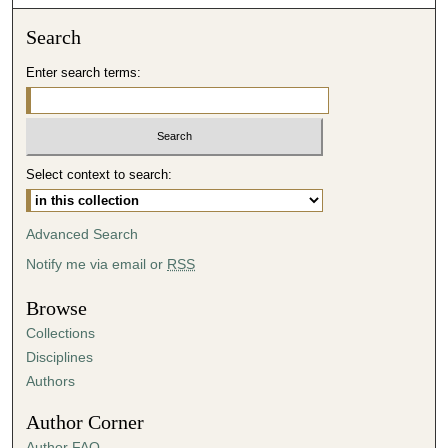
o
n
Search
d
Enter search terms:
s
o
f
4
Select context to search:
3
m
i
Advanced Search
n
Notify me via email or
RSS
u
t
Browse
e
Collections
s
Disciplines
,
Authors
1
Author Corner
5
Author FAQ