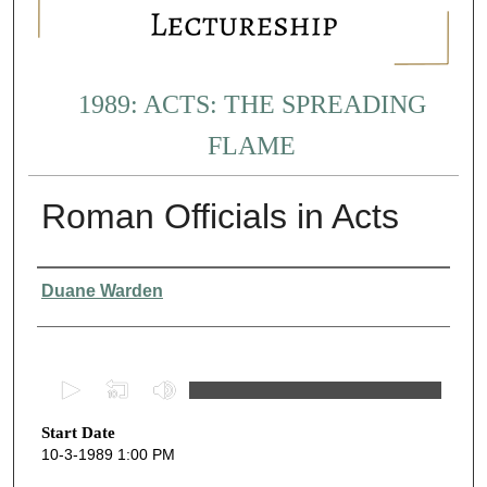
1989: ACTS: THE SPREADING
FLAME
Roman Officials in Acts
Presenter Information
Duane Warden
0
s
Start Date
e
10-3-1989 1:00 PM
c