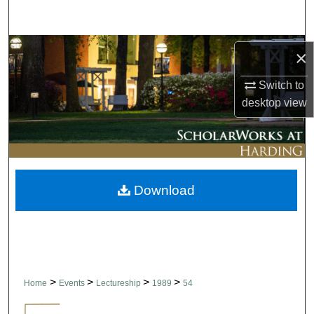
Search
Browse Collections
×
My Account
Switch to
desktop
view
About
Digital Commons Network™
Download
>
>
>
>
Home
Events
Lectureship
1989
54