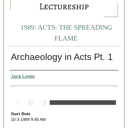
1989: ACTS: THE SPREADING
FLAME
Archaeology in Acts Pt. 1
Presenter Information
Jack Lewis
0
s
Start Date
e
10-3-1989 9:45 AM
c