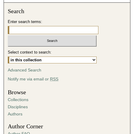
o
n
Search
d
Enter search terms:
s
o
f
5
Select context to search:
1
m
i
Advanced Search
n
Notify me via email or
RSS
u
t
Browse
e
Collections
s
Disciplines
,
Authors
1
Author Corner
1
Author FAQ