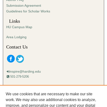
s
Submission Agreement
e
Guidelines for Scholar Works
c
o
Links
n
HU Campus Map
d
s
Area Lodging
Contact Us
inspire@harding.edu
501-279-5206
Mailing address:
Harding University
We use cookies that are necessary to make our site
Lectureship
work. We may also use additional cookies to analyze,
Box 12280
improve, and personalize our content and your digital
Searcy, AR 72149-5615