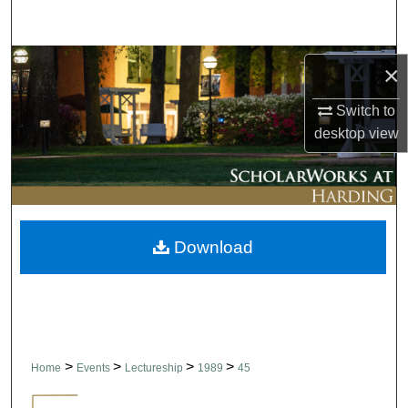
Search
Browse Collections
×
My Account
Switch to
desktop
view
About
Digital Commons Network™
Download
>
>
>
>
Home
Events
Lectureship
1989
45