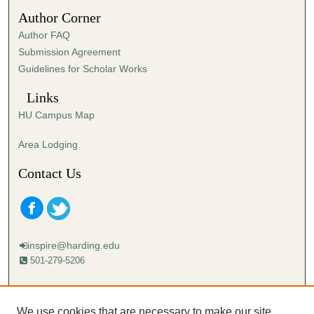
5
Author Corner
3
Author FAQ
s
Submission Agreement
e
Guidelines for Scholar Works
c
o
Links
n
HU Campus Map
d
s
Area Lodging
Contact Us
inspire@harding.edu
501-279-5206
Mailing address:
Harding University
We use cookies that are necessary to make our site