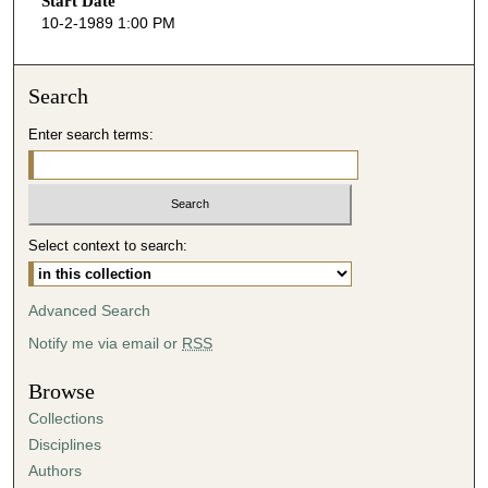
Start Date
e
10-2-1989 1:00 PM
c
o
n
Search
d
Enter search terms:
s
o
f
4
Select context to search:
8
m
i
Advanced Search
n
Notify me via email or
RSS
u
t
Browse
e
Collections
s
Disciplines
,
Authors