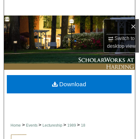
Search
Browse Collections
×
My Account
Switch to
desktop
view
About
Digital Commons Network™
Download
>
>
>
>
Home
Events
Lectureship
1989
18