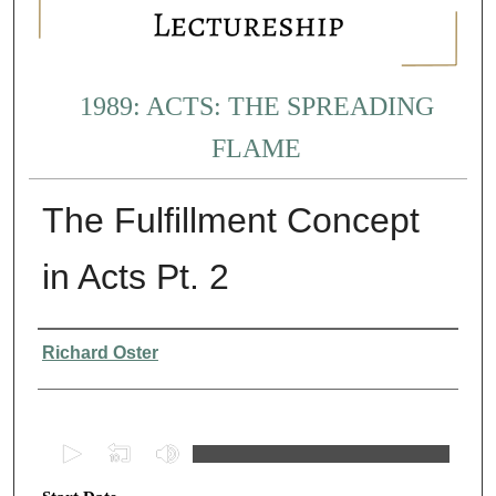
1989: ACTS: THE SPREADING
FLAME
The Fulfillment Concept
in Acts Pt. 2
Presenter Information
Richard Oster
0
s