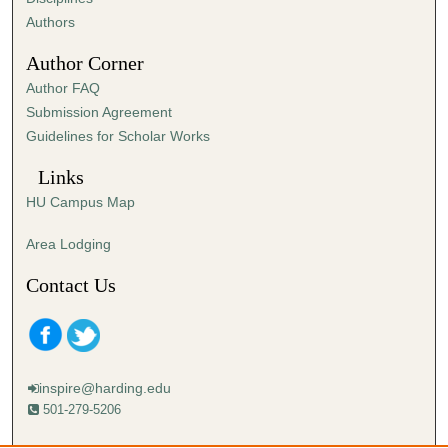
,
Authors
3
Author Corner
5
Author FAQ
s
Submission Agreement
e
Guidelines for Scholar Works
c
o
Links
n
HU Campus Map
d
s
Area Lodging
Contact Us
inspire@harding.edu
501-279-5206