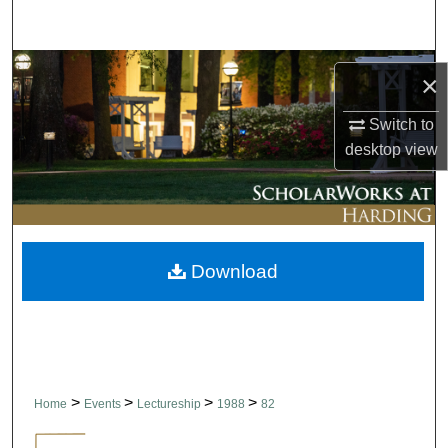
Search
Browse Collections
×
My Account
Switch to
desktop
view
About
Digital Commons Network™
Download
>
>
>
>
Home
Events
Lectureship
1988
82