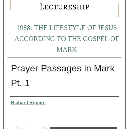
1988: THE LIFESTYLE OF JESUS
ACCORDING TO THE GOSPEL OF
MARK
Prayer Passages in Mark
Pt. 1
Presenter Information
Richard Rogers
0