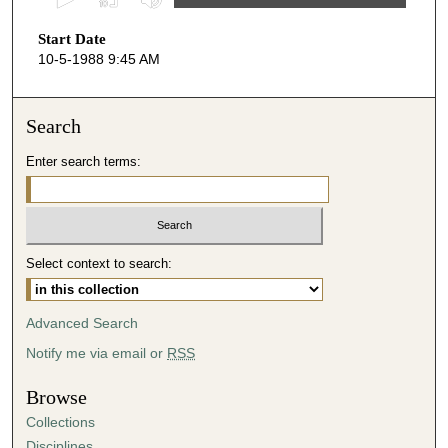
s
Start Date
e
10-5-1988 9:45 AM
c
o
n
Search
d
Enter search terms:
s
o
f
4
Select context to search:
4
m
i
Advanced Search
n
Notify me via email or
RSS
u
t
Browse
e
Collections
s
Disciplines