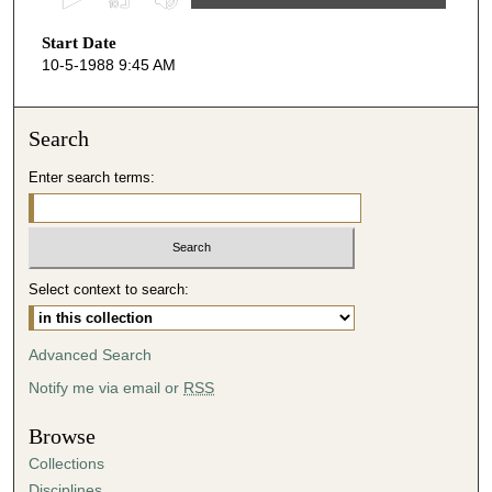
s
Start Date
e
10-5-1988 9:45 AM
c
o
n
Search
d
Enter search terms:
s
o
f
4
Select context to search:
8
m
i
Advanced Search
n
Notify me via email or
RSS
u
t
Browse
e
Collections
s
Disciplines