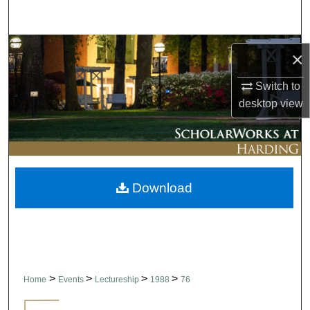
Search
Browse Collections
×
My Account
Switch to
desktop
view
About
Digital Commons Network™
Download
>
>
>
>
Home
Events
Lectureship
1988
76