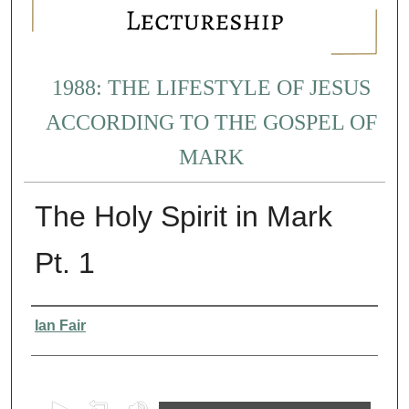
1988: THE LIFESTYLE OF JESUS
ACCORDING TO THE GOSPEL OF
MARK
The Holy Spirit in Mark
Pt. 1
Presenter Information
Ian Fair
0