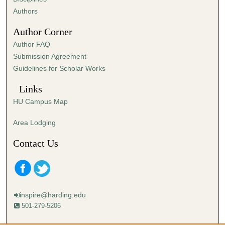
,
Authors
5
Author Corner
9
Author FAQ
s
Submission Agreement
e
Guidelines for Scholar Works
c
o
Links
n
HU Campus Map
d
s
Area Lodging
Contact Us
inspire@harding.edu
501-279-5206