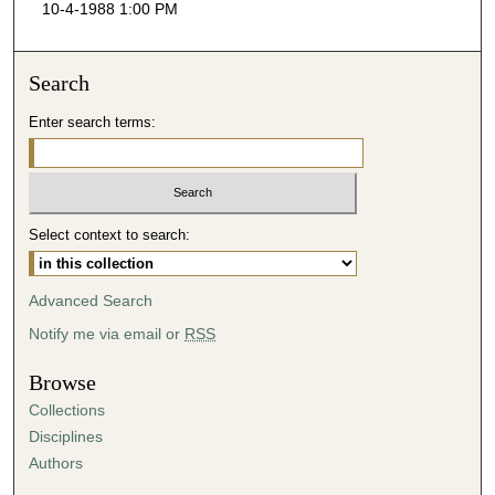
10-4-1988 1:00 PM
c
o
n
Search
d
Enter search terms:
s
o
f
3
Select context to search:
8
m
i
Advanced Search
n
Notify me via email or
RSS
u
t
Browse
e
Collections
s
Disciplines
,
Authors
5