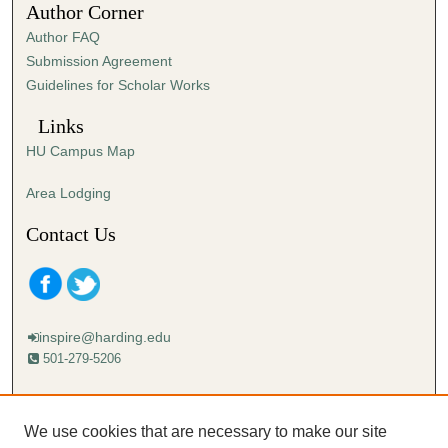
Author Corner
8
Author FAQ
s
Submission Agreement
e
Guidelines for Scholar Works
c
o
Links
n
HU Campus Map
d
s
Area Lodging
Contact Us
inspire@harding.edu
501-279-5206
Mailing address:
Harding University
We use cookies that are necessary to make our site
Lectureship