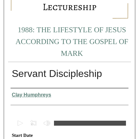
1988: THE LIFESTYLE OF JESUS
ACCORDING TO THE GOSPEL OF
MARK
Servant Discipleship
Presenter Information
Clay Humphreys
0
s
Start Date
e