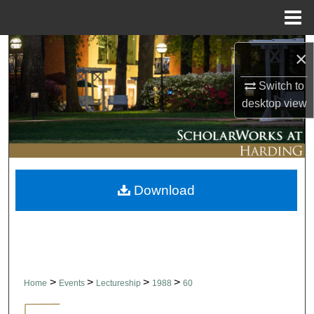
Menu
Home
Search
×
Browse Collections
Switch to
desktop
view
My Account
About
Download
Digital Commons Network™
>
>
>
>
Home
Events
Lectureship
1988
60