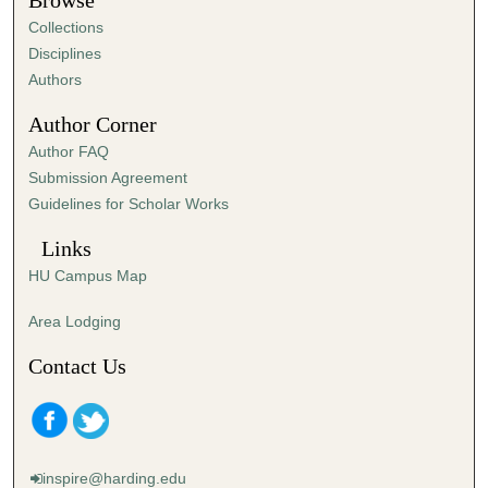
Browse
e
Collections
s
Disciplines
,
Authors
3
Author Corner
0
Author FAQ
s
Submission Agreement
e
Guidelines for Scholar Works
c
o
Links
n
HU Campus Map
d
s
Area Lodging
Contact Us
inspire@harding.edu