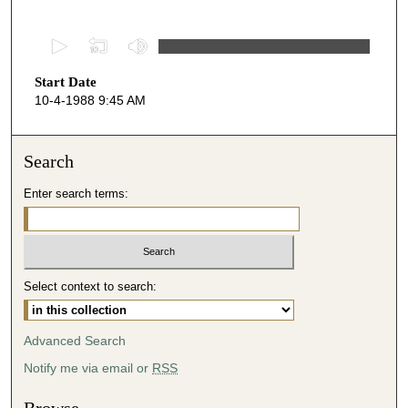
0
s
Start Date
e
10-4-1988 9:45 AM
c
o
n
Search
d
Enter search terms:
s
o
f
4
Select context to search:
7
m
i
Advanced Search
n
Notify me via email or
RSS
u
t