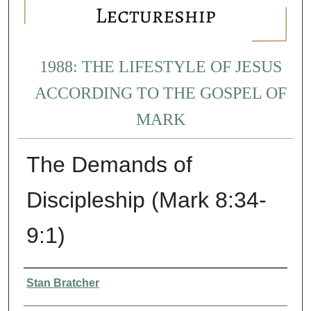
1988: THE LIFESTYLE OF JESUS
ACCORDING TO THE GOSPEL OF
MARK
The Demands of
Discipleship (Mark 8:34-
9:1)
Presenter Information
Stan Bratcher