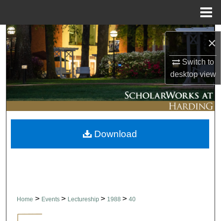
Menu
Home
Search
×
Browse Collections
Switch to
desktop
view
My Account
About
Download
Digital Commons Network™
>
>
>
>
Home
Events
Lectureship
1988
40