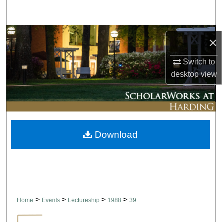
Search
Browse Collections
×
My Account
Switch to
desktop
view
About
Digital Commons Network™
Download
>
>
>
>
Home
Events
Lectureship
1988
39