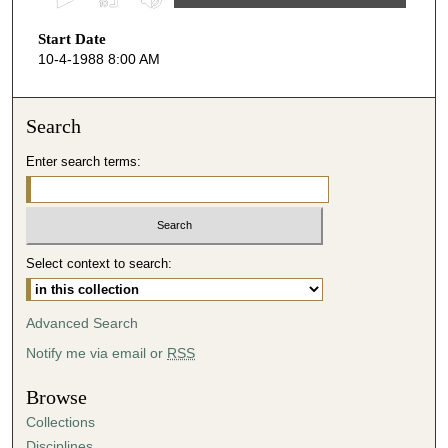
s
Start Date
e
10-4-1988 8:00 AM
c
o
n
Search
d
Enter search terms:
s
o
f
4
Select context to search:
2
m
i
Advanced Search
n
Notify me via email or
RSS
u
t
Browse
e
Collections
s
Disciplines