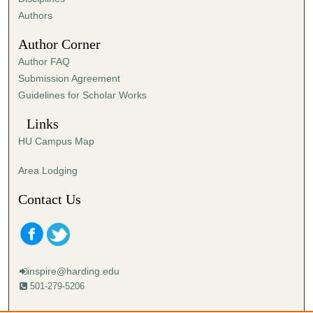
,
Authors
5
Author Corner
3
Author FAQ
s
Submission Agreement
e
Guidelines for Scholar Works
c
o
Links
n
HU Campus Map
d
s
Area Lodging
Contact Us
inspire@harding.edu
501-279-5206