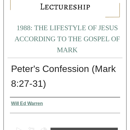
1988: THE LIFESTYLE OF JESUS
ACCORDING TO THE GOSPEL OF
MARK
Peter's Confession (Mark
8:27-31)
Presenter Information
Will Ed Warren
0