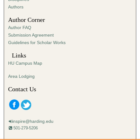
,
Authors
0
Author Corner
Author FAQ
Submission Agreement
Guidelines for Scholar Works
Links
HU Campus Map
Area Lodging
Contact Us
inspire@harding.edu
501-279-5206