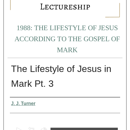
1988: THE LIFESTYLE OF JESUS
ACCORDING TO THE GOSPEL OF
MARK
The Lifestyle of Jesus in
Mark Pt. 3
Presenter Information
J. J. Turner
0