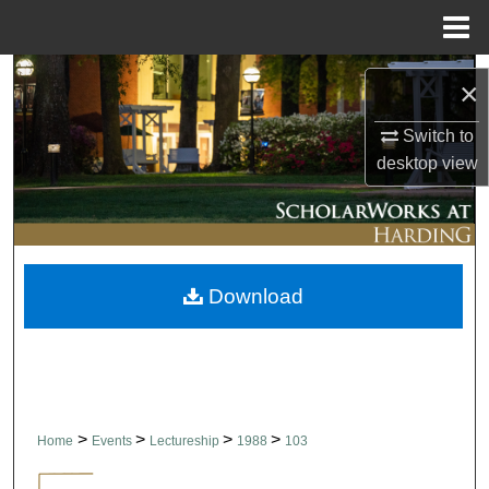
Menu
Home
Search
×
Browse Collections
Switch to
desktop
view
My Account
About
Download
Digital Commons Network™
>
>
>
>
Home
Events
Lectureship
1988
103