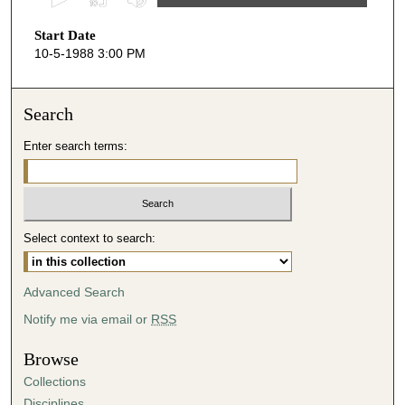
s
Start Date
e
10-5-1988 3:00 PM
c
o
n
Search
d
Enter search terms:
s
o
f
4
Select context to search:
3
m
i
Advanced Search
n
Notify me via email or
RSS
u
t
Browse
e
Collections
s
Disciplines