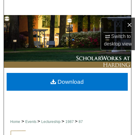
Search
Browse Collections
×
My Account
Switch to
desktop
view
About
Digital Commons Network™
Download
>
>
>
>
Home
Events
Lectureship
1987
87