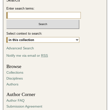
d
Enter search terms:
s
o
f
4
Select context to search:
3
m
i
Advanced Search
n
Notify me via email or
RSS
u
t
Browse
e
Collections
s
Disciplines
,
Authors
0
Author Corner
Author FAQ
Submission Agreement