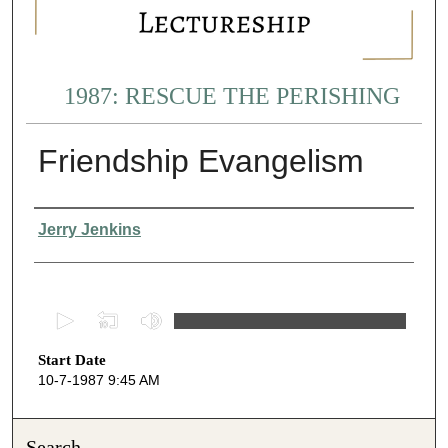
1987: RESCUE THE PERISHING
Friendship Evangelism
Presenter Information
Jerry Jenkins
0
s
Start Date
e
10-7-1987 9:45 AM
c
o
n
Search