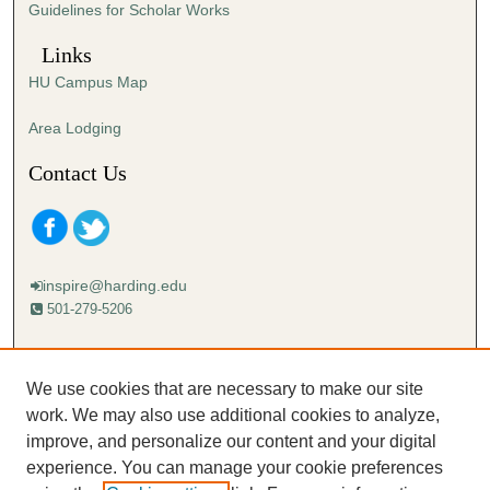
Guidelines for Scholar Works
Links
HU Campus Map
Area Lodging
Contact Us
inspire@harding.edu
501-279-5206
Mailing address:
Harding University
We use cookies that are necessary to make our site
Lectureship
work. We may also use additional cookies to analyze,
Box 12280
improve, and personalize our content and your digital
Searcy, AR 72149-5615
experience. You can manage your cookie preferences