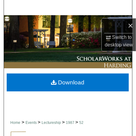
Search
Browse Collections
×
My Account
Switch to
desktop
view
About
Digital Commons Network™
Download
>
>
>
>
Home
Events
Lectureship
1987
52