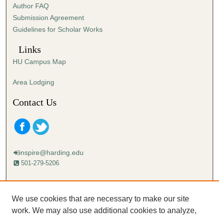
Author FAQ
s
Submission Agreement
e
Guidelines for Scholar Works
c
o
Links
n
HU Campus Map
d
s
Area Lodging
Contact Us
inspire@harding.edu
501-279-5206
Mailing address:
Harding University
We use cookies that are necessary to make our site
Lectureship
work. We may also use additional cookies to analyze,
Box 12280