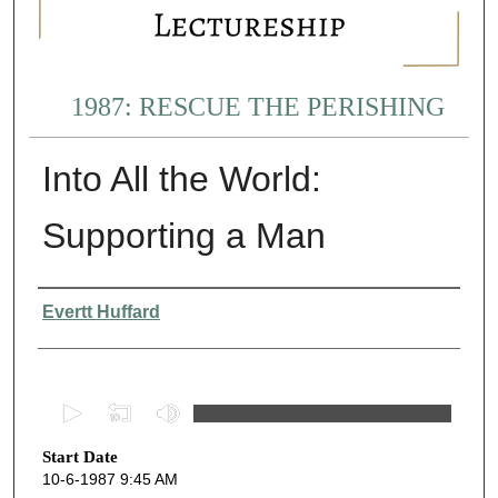
1987: RESCUE THE PERISHING
Into All the World:
Supporting a Man
Presenter Information
Evertt Huffard
0
s
Start Date
e
10-6-1987 9:45 AM
c