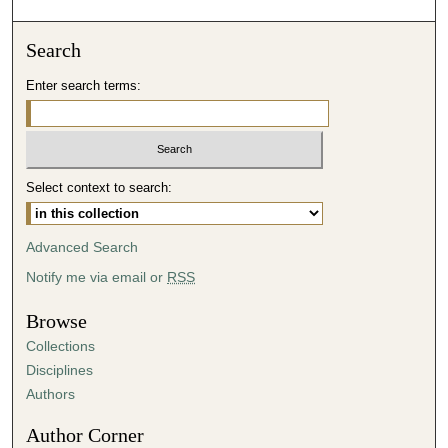
o
n
Search
d
Enter search terms:
s
o
f
4
Select context to search:
5
m
i
Advanced Search
n
Notify me via email or
RSS
u
t
Browse
e
Collections
s
Disciplines
,
Authors
3
Author Corner
2