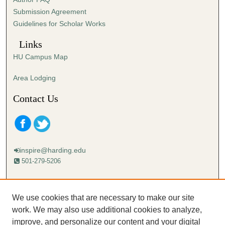
s
Submission Agreement
e
Guidelines for Scholar Works
c
o
Links
n
HU Campus Map
d
s
Area Lodging
Contact Us
inspire@harding.edu
501-279-5206
Mailing address:
Harding University
We use cookies that are necessary to make our site
Lectureship
work. We may also use additional cookies to analyze,
Box 12280
improve, and personalize our content and your digital
Searcy, AR 72149-5615