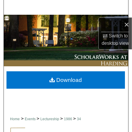
Search
Browse Collections
×
My Account
Switch to
desktop
view
About
Digital Commons Network™
Download
>
>
>
>
Home
Events
Lectureship
1986
34