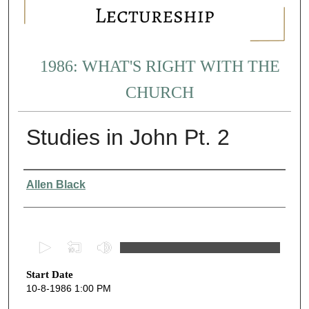
1986: WHAT'S RIGHT WITH THE
CHURCH
Studies in John Pt. 2
Presenter Information
Allen Black
0
s
Start Date
e
10-8-1986 1:00 PM
c