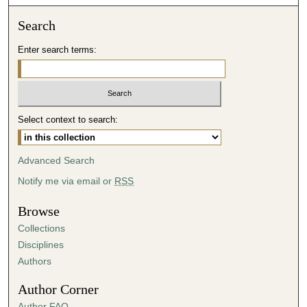
o
n
Search
d
Enter search terms:
s
o
f
4
Select context to search:
1
m
i
Advanced Search
n
Notify me via email or
RSS
u
t
Browse
e
Collections
s
Disciplines
,
Authors
4
Author Corner
5
Author FAQ