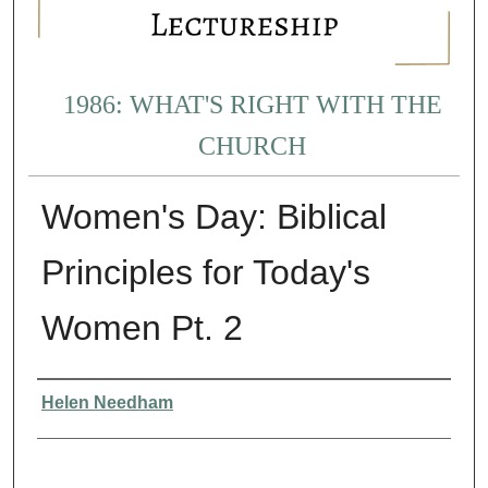
1986: WHAT'S RIGHT WITH THE
CHURCH
Women's Day: Biblical
Principles for Today's
Women Pt. 2
Presenter Information
Helen Needham