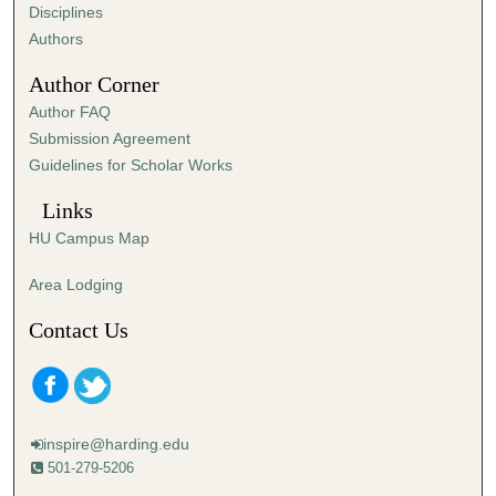
s
Disciplines
,
Authors
4
Author Corner
s
Author FAQ
e
Submission Agreement
c
Guidelines for Scholar Works
o
n
Links
d
HU Campus Map
s
Area Lodging
Contact Us
inspire@harding.edu
501-279-5206