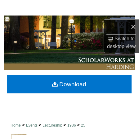
Search
Browse Collections
×
My Account
Switch to
desktop
view
About
Digital Commons Network™
Download
>
>
>
>
Home
Events
Lectureship
1986
25