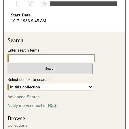
0
s
Start Date
e
10-7-1986 9:45 AM
c
o
n
Search
d
Enter search terms:
s
o
f
4
Select context to search:
1
m
i
Advanced Search
n
Notify me via email or
RSS
u
t
Browse
e
Collections