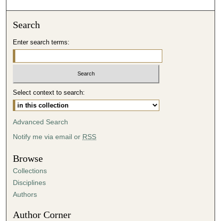
o
n
Search
d
Enter search terms:
s
o
f
4
Select context to search:
9
m
i
Advanced Search
n
Notify me via email or
RSS
u
t
Browse
e
Collections
s
Disciplines
,
Authors
2
Author Corner
2