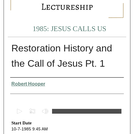
1985: JESUS CALLS US
Restoration History and
the Call of Jesus Pt. 1
Presenter Information
Robert Hooper
0
s
Start Date
e
10-7-1985 9:45 AM
c