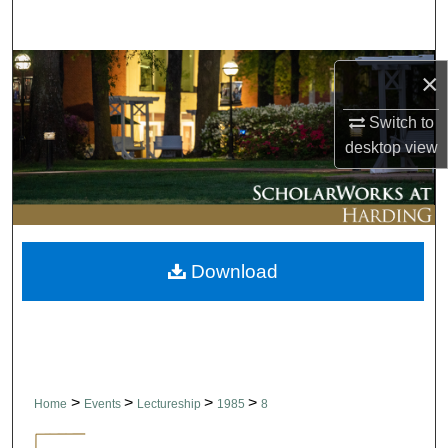
Search
Browse Collections
×
My Account
Switch to
desktop
view
About
Digital Commons Network™
Download
>
>
>
>
Home
Events
Lectureship
1985
8