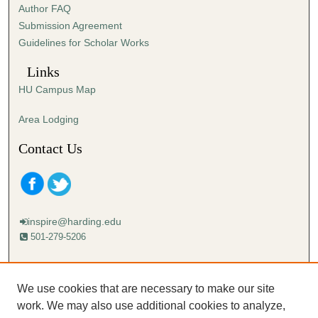
Author FAQ
s
Submission Agreement
e
Guidelines for Scholar Works
c
o
Links
n
HU Campus Map
d
s
Area Lodging
Contact Us
inspire@harding.edu
501-279-5206
Mailing address:
Harding University
We use cookies that are necessary to make our site
Lectureship
work. We may also use additional cookies to analyze,
Box 12280