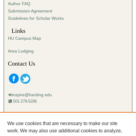
Author FAQ
s
Submission Agreement
e
Guidelines for Scholar Works
c
o
Links
n
HU Campus Map
d
s
Area Lodging
Contact Us
inspire@harding.edu
501-279-5206
Mailing address:
Harding University
We use cookies that are necessary to make our site
Lectureship
work. We may also use additional cookies to analyze,
Box 12280