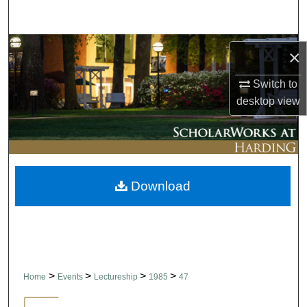
Search
Browse Collections
×
My Account
Switch to
desktop
view
About
Digital Commons Network™
Download
>
>
>
>
Home
Events
Lectureship
1985
47