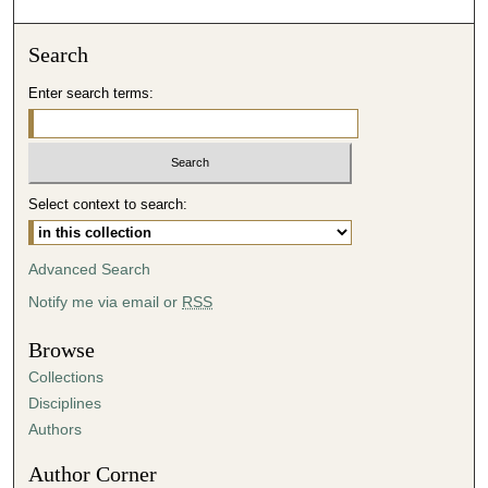
o
n
Search
d
Enter search terms:
s
o
f
5
Select context to search:
1
m
i
Advanced Search
n
Notify me via email or
RSS
u
t
Browse
e
Collections
s
Disciplines
,
Authors
5
Author Corner
7