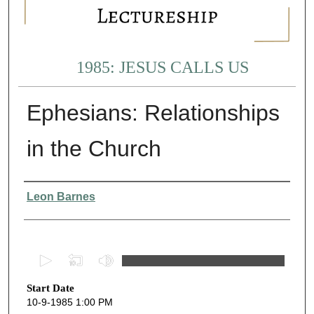
1985: JESUS CALLS US
Ephesians: Relationships
in the Church
Presenter Information
Leon Barnes
0
s
Start Date
e
10-9-1985 1:00 PM
c