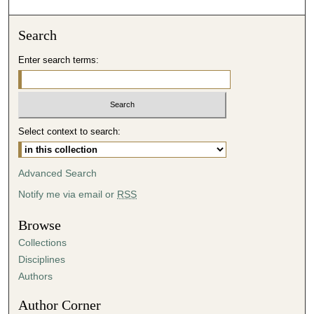
o
n
Search
d
Enter search terms:
s
o
f
5
Select context to search:
0
m
i
Advanced Search
n
Notify me via email or
RSS
u
t
Browse
e
Collections
s
Disciplines
,
Authors
1
Author Corner
3