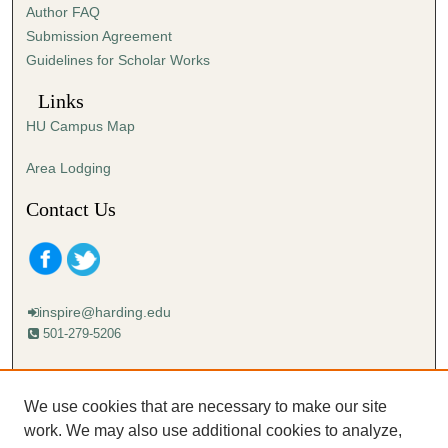
Author FAQ
s
Submission Agreement
e
Guidelines for Scholar Works
c
o
Links
n
HU Campus Map
d
s
Area Lodging
Contact Us
inspire@harding.edu
501-279-5206
Mailing address:
Harding University
We use cookies that are necessary to make our site
Lectureship
work. We may also use additional cookies to analyze,
Box 12280