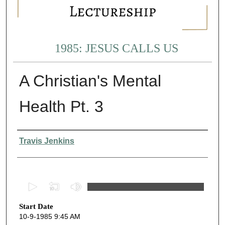
1985: JESUS CALLS US
A Christian's Mental
Health Pt. 3
Presenter Information
Travis Jenkins
0
s
Start Date
e
10-9-1985 9:45 AM
c