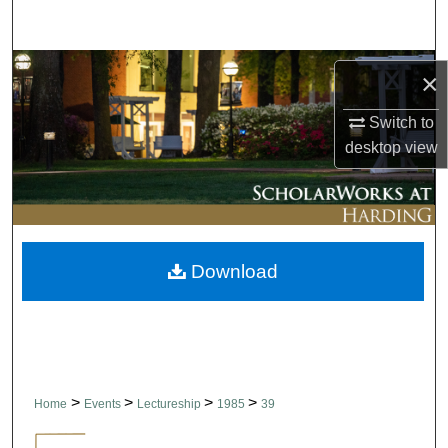
Search
Browse Collections
×
My Account
Switch to
desktop
view
About
Digital Commons Network™
Download
>
>
>
>
Home
Events
Lectureship
1985
39