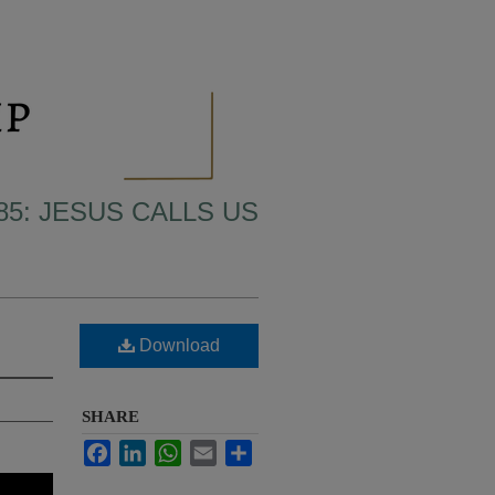
85: JESUS CALLS US
Download
SHARE
Facebook
LinkedIn
WhatsApp
Email
Share