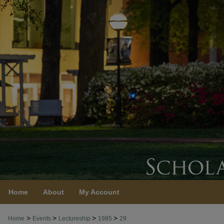
Home
About
My Account
>
>
>
>
Home
Events
Lectureship
1985
29