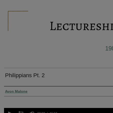
19
Philippians Pt. 2
Presenter Information
Avon Malone
0