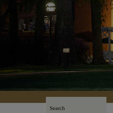
Search