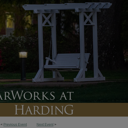
<
Previous Event
Next Event
>