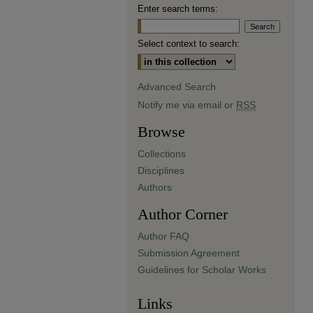
Enter search terms:
Select context to search:
Advanced Search
Notify me via email or
RSS
Browse
Collections
Disciplines
Authors
Author Corner
Author FAQ
Submission Agreement
Guidelines for Scholar Works
Links