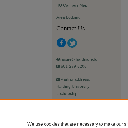
HU Campus Map
Area Lodging
Contact Us
inspire@harding.edu
501-279-5206
Mailing address:
Harding University
Lectureship
Box 12280
Searcy, AR 72149-5615
We use cookies that are necessary to make our si