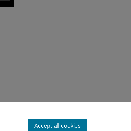
Accept all cookies