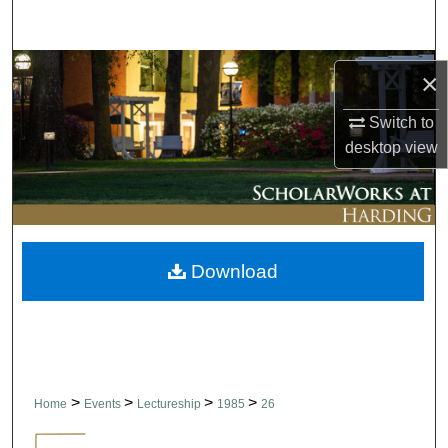
Search
Browse Collections
×
My Account
Switch to
desktop
view
About
Digital Commons Network™
Download
>
>
>
>
Home
Events
Lectureship
1985
26