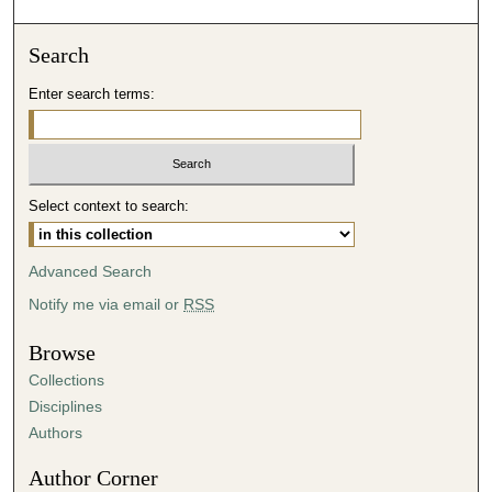
o
n
Search
d
Enter search terms:
s
o
f
4
Select context to search:
2
m
i
Advanced Search
n
Notify me via email or
RSS
u
t
Browse
e
Collections
s
Disciplines
,
Authors
3
Author Corner
8