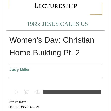
1985: JESUS CALLS US
Women's Day: Christian
Home Building Pt. 2
Presenter Information
Judy Miller
0
s
Start Date
e
10-8-1985 9:45 AM
c