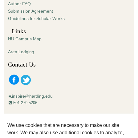
Author FAQ
s
Submission Agreement
e
Guidelines for Scholar Works
c
o
Links
n
HU Campus Map
d
s
Area Lodging
Contact Us
inspire@harding.edu
501-279-5206
Mailing address:
Harding University
We use cookies that are necessary to make our site
Lectureship
work. We may also use additional cookies to analyze,
Box 12280