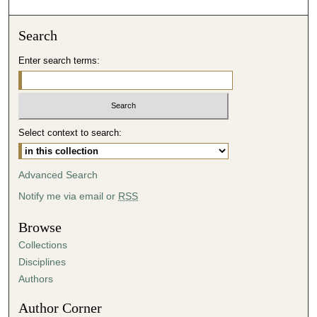
o
n
Search
d
Enter search terms:
s
o
f
4
Select context to search:
0
m
i
Advanced Search
n
Notify me via email or
RSS
u
t
Browse
e
Collections
s
Disciplines
,
Authors
0
Author Corner