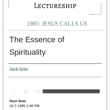
1985: JESUS CALLS US
The Essence of
Spirituality
Presenter Information
Jack Gray
0
s
Start Date
e
10-7-1985 2:00 PM
c