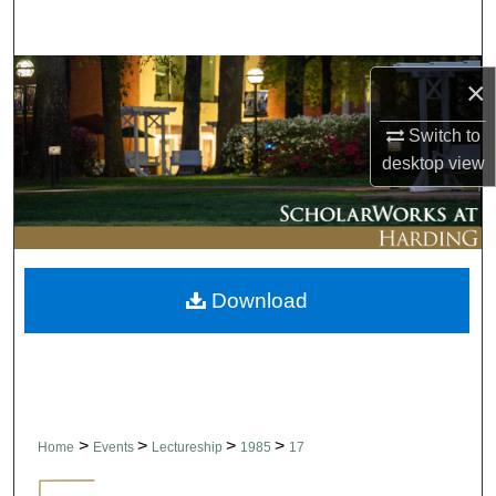
Search
Browse Collections
×
My Account
Switch to
desktop
view
About
Digital Commons Network™
Download
>
>
>
>
Home
Events
Lectureship
1985
17