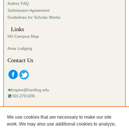
Author FAQ
Submission Agreement
Guidelines for Scholar Works
Links
HU Campus Map
Area Lodging
Contact Us
inspire@harding.edu
501-279-5206
Mailing address:
Harding University
We use cookies that are necessary to make our site
Lectureship
work. We may also use additional cookies to analyze,
Box 12280