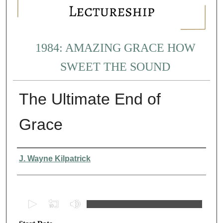
1984: AMAZING GRACE HOW
SWEET THE SOUND
The Ultimate End of
Grace
Presenter Information
J. Wayne Kilpatrick
0
s