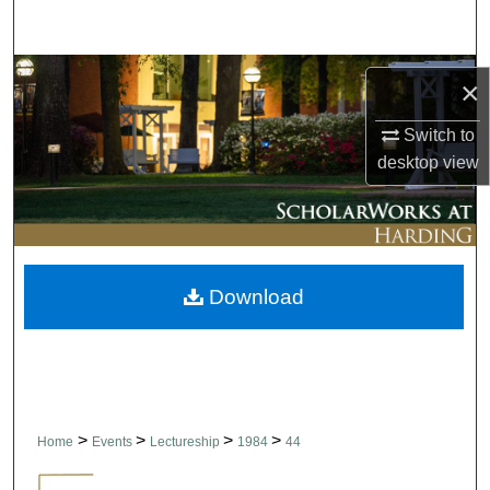
Search
Browse Collections
×
My Account
Switch to
desktop
view
About
Digital Commons Network™
Download
>
>
>
>
Home
Events
Lectureship
1984
44