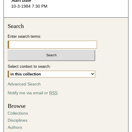
Start Date
e
10-3-1984 7:30 PM
c
o
n
Search
d
Enter search terms:
s
o
f
5
Select context to search:
0
m
i
Advanced Search
n
Notify me via email or
RSS
u
t
Browse
e
Collections
s
Disciplines
,
Authors