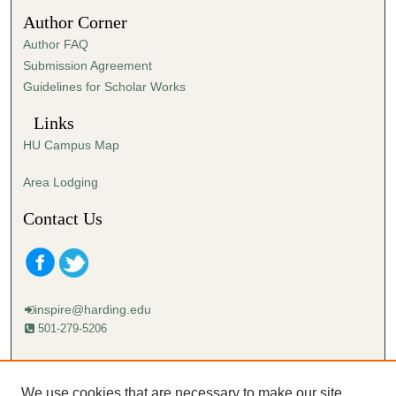
5
Author Corner
6
Author FAQ
s
Submission Agreement
e
Guidelines for Scholar Works
c
o
Links
n
HU Campus Map
d
s
Area Lodging
Contact Us
inspire@harding.edu
501-279-5206
Mailing address:
Harding University
We use cookies that are necessary to make our site