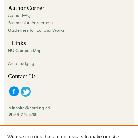
3
Author Corner
8
Author FAQ
s
Submission Agreement
e
Guidelines for Scholar Works
c
o
Links
n
HU Campus Map
d
s
Area Lodging
Contact Us
inspire@harding.edu
501-279-5206
Mailing address:
Harding University
We use cookies that are necessary to make our site