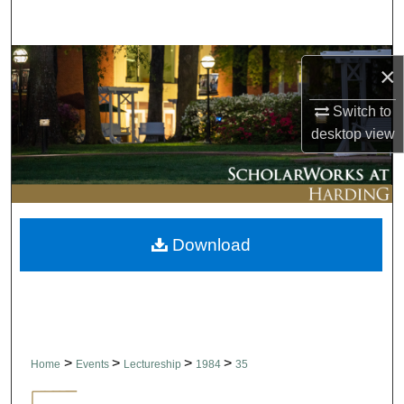
Search
Browse Collections
×
My Account
Switch to
desktop
view
About
Digital Commons Network™
Download
>
>
>
>
Home
Events
Lectureship
1984
35