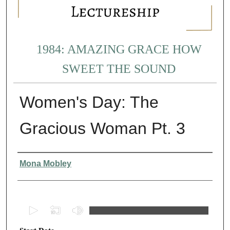
1984: AMAZING GRACE HOW
SWEET THE SOUND
Women's Day: The
Gracious Woman Pt. 3
Presenter Information
Mona Mobley
0
s