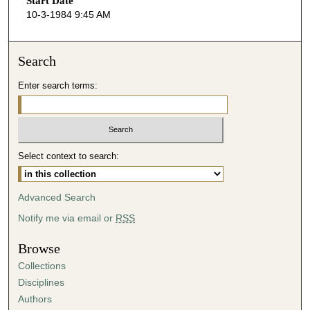
Start Date
e
10-3-1984 9:45 AM
c
o
n
Search
d
Enter search terms:
s
o
f
3
Select context to search:
0
m
i
Advanced Search
n
Notify me via email or
RSS
u
t
Browse
e
Collections
s
Disciplines
,
Authors