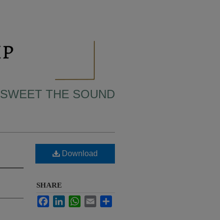
 SWEET THE SOUND
Download
SHARE
Facebook
LinkedIn
WhatsApp
Email
Share