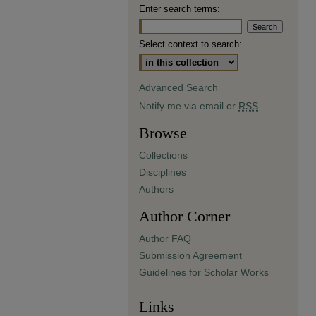
Enter search terms:
Select context to search:
Advanced Search
Notify me via email or
RSS
Browse
Collections
Disciplines
Authors
Author Corner
Author FAQ
Submission Agreement
Guidelines for Scholar Works
Links