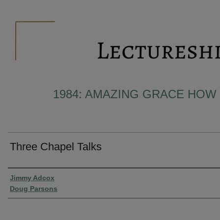
1984: AMAZING GRACE HOW
Three Chapel Talks
Presenter Information
Jimmy Adcox
Doug Parsons