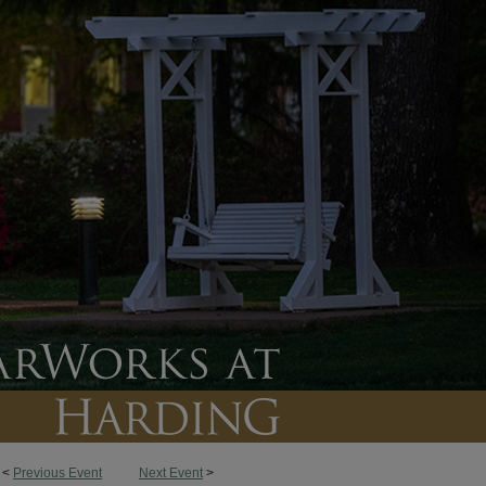
<
Previous Event
Next Event
>