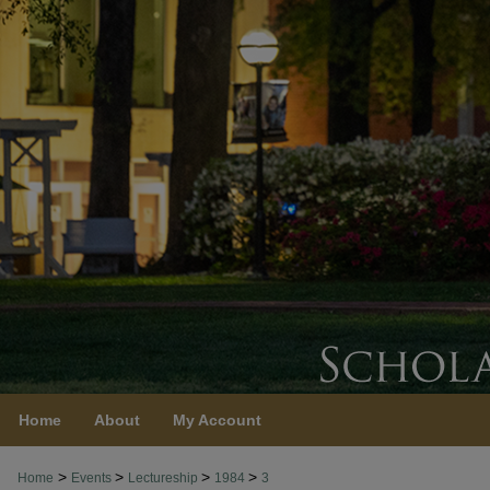
Home
About
My Account
>
>
>
>
Home
Events
Lectureship
1984
3