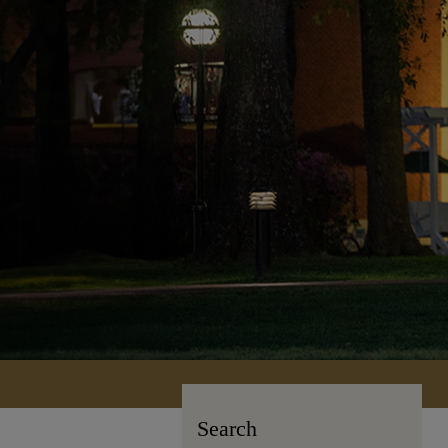
Search