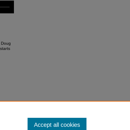
y Doug
starts
Accept all cookies