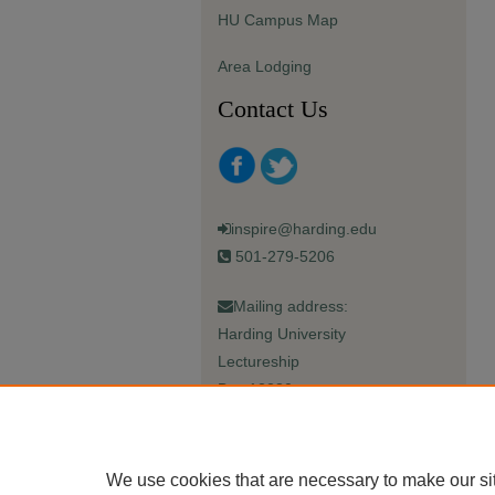
HU Campus Map
Area Lodging
Contact Us
inspire@harding.edu
501-279-5206
Mailing address:
Harding University
Lectureship
Box 12280
Searcy, AR 72149-5615
We use cookies that are necessary to make our si