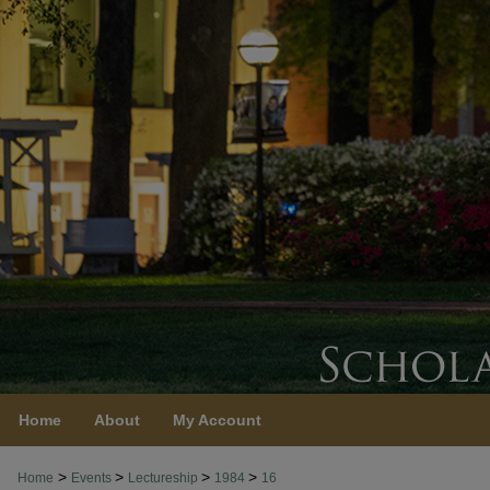
Home
About
My Account
>
>
>
>
Home
Events
Lectureship
1984
16