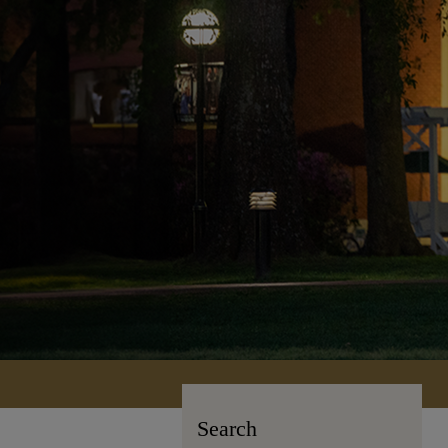
Search