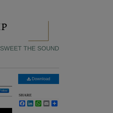
 SWEET THE SOUND
Download
Follow
SHARE
Facebook
LinkedIn
WhatsApp
Email
Share