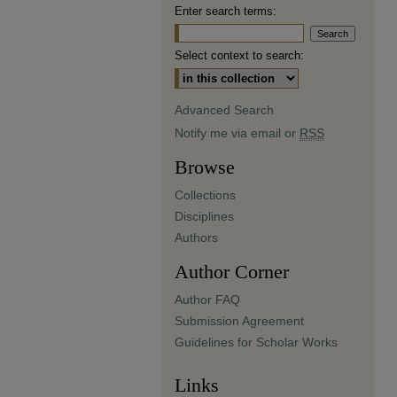
Enter search terms:
Select context to search:
Advanced Search
Notify me via email or
RSS
Browse
Collections
Disciplines
Authors
Author Corner
Author FAQ
Submission Agreement
Guidelines for Scholar Works
Links