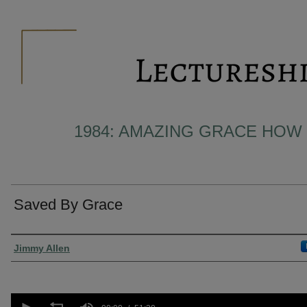
1984: AMAZING GRACE HOW
Saved By Grace
Presenter Information
Jimmy Allen
0