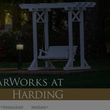
<
Previous Event
Next Event
>