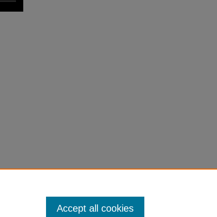
Accept all cookies