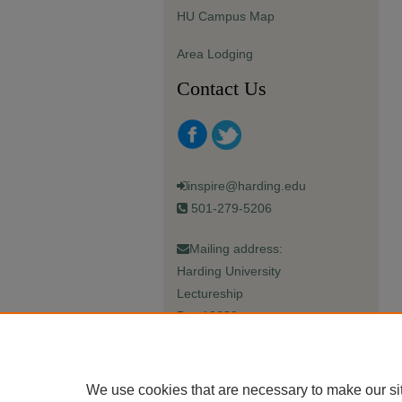
HU Campus Map
Area Lodging
Contact Us
inspire@harding.edu
501-279-5206
Mailing address:
Harding University
Lectureship
Box 12280
Searcy, AR 72149-5615
We use cookies that are necessary to make our si