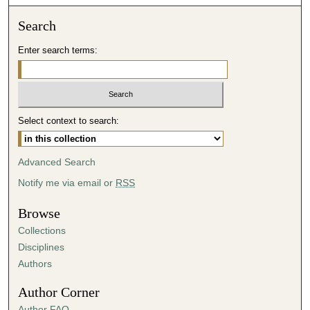
o
n
Search
d
Enter search terms:
s
o
f
4
Select context to search:
2
m
i
Advanced Search
n
Notify me via email or
RSS
u
t
Browse
e
Collections
s
Disciplines
,
Authors
5
Author Corner
s
Author FAQ