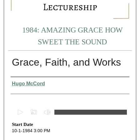
1984: AMAZING GRACE HOW
SWEET THE SOUND
Grace, Faith, and Works
Presenter Information
Hugo McCord
0
s
Start Date
e
10-1-1984 3:00 PM
c