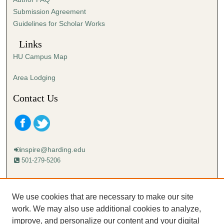
e
Submission Agreement
c
Guidelines for Scholar Works
o
n
Links
d
HU Campus Map
s
Area Lodging
Contact Us
inspire@harding.edu
501-279-5206
Mailing address:
Harding University
We use cookies that are necessary to make our site
Lectureship
work. We may also use additional cookies to analyze,
Box 12280
improve, and personalize our content and your digital
Searcy, AR 72149-5615