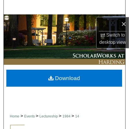
Search
Browse Collections
×
My Account
Switch to
desktop
view
About
Digital Commons Network™
Download
>
>
>
>
Home
Events
Lectureship
1984
14