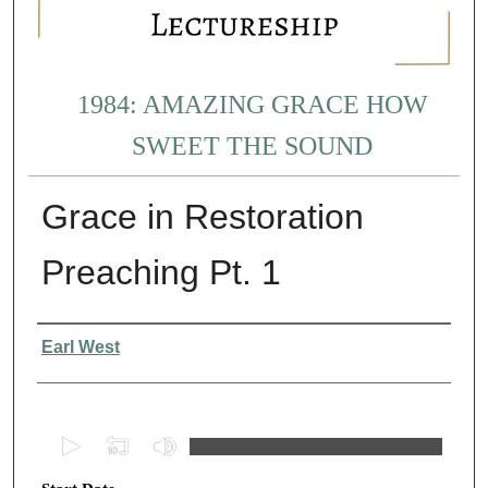
1984: AMAZING GRACE HOW
SWEET THE SOUND
Grace in Restoration
Preaching Pt. 1
Presenter Information
Earl West
0
s