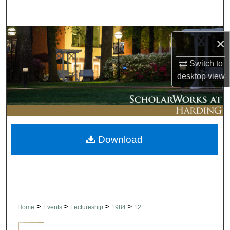
Search
Browse Collections
×
My Account
Switch to
desktop
view
About
Digital Commons Network™
Download
>
>
>
>
Home
Events
Lectureship
1984
12