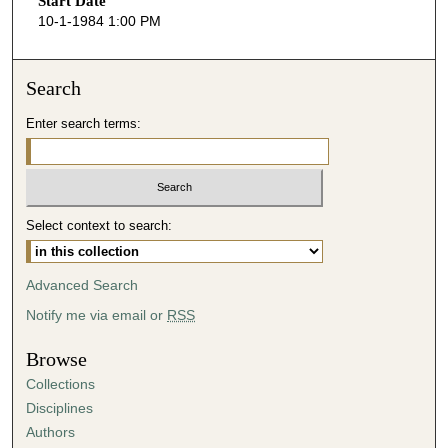
Start Date
e
10-1-1984 1:00 PM
c
o
n
Search
d
Enter search terms:
s
o
f
4
Select context to search:
9
m
i
Advanced Search
n
Notify me via email or
RSS
u
t
Browse
e
Collections
s
Disciplines
,
Authors