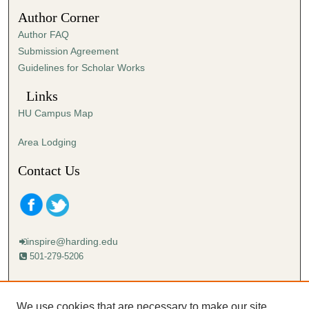
2
Author Corner
s
Author FAQ
e
Submission Agreement
c
Guidelines for Scholar Works
o
n
Links
d
HU Campus Map
s
Area Lodging
Contact Us
inspire@harding.edu
501-279-5206
Mailing address:
Harding University
We use cookies that are necessary to make our site