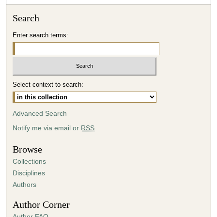
o
n
Search
d
Enter search terms:
s
o
f
3
Select context to search:
9
m
i
Advanced Search
n
Notify me via email or
RSS
u
t
Browse
e
Collections
s
Disciplines
,
Authors
2
Author Corner
1
Author FAQ