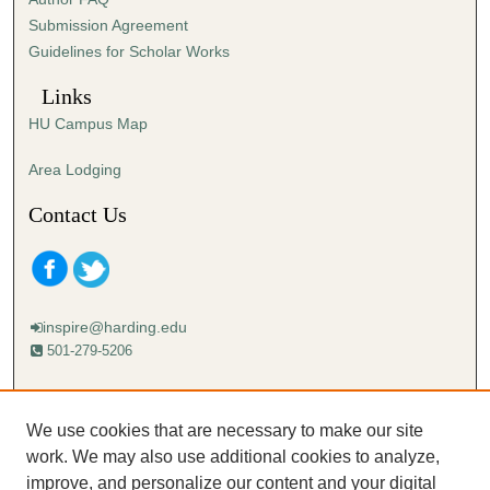
s
Submission Agreement
e
Guidelines for Scholar Works
c
o
Links
n
HU Campus Map
d
s
Area Lodging
Contact Us
inspire@harding.edu
501-279-5206
Mailing address:
Harding University
We use cookies that are necessary to make our site
Lectureship
work. We may also use additional cookies to analyze,
Box 12280
improve, and personalize our content and your digital
Searcy, AR 72149-5615