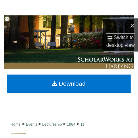
Search
Browse Collections
×
My Account
Switch to
desktop
view
About
Digital Commons Network™
Download
>
>
>
>
Home
Events
Lectureship
1984
11