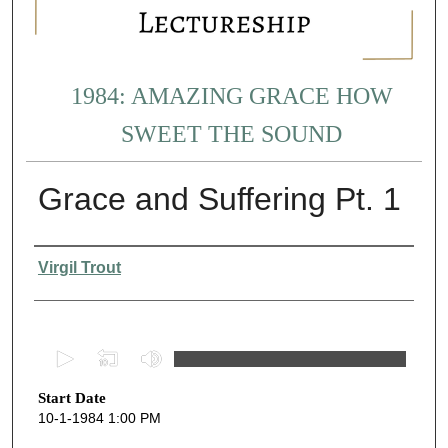
1984: AMAZING GRACE HOW
SWEET THE SOUND
Grace and Suffering Pt. 1
Presenter Information
Virgil Trout
0
s
Start Date
e
10-1-1984 1:00 PM
c