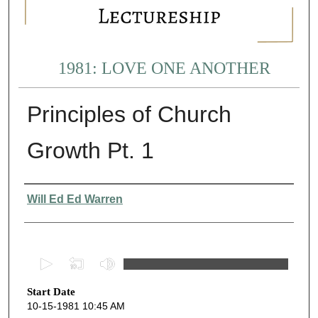
1981: LOVE ONE ANOTHER
Principles of Church
Growth Pt. 1
Presenter Information
Will Ed Ed Warren
0
s
Start Date
e
10-15-1981 10:45 AM
c