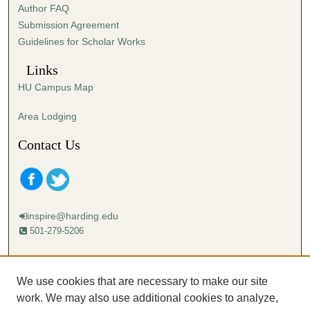
Author FAQ
s
Submission Agreement
e
Guidelines for Scholar Works
c
o
Links
n
HU Campus Map
d
s
Area Lodging
Contact Us
inspire@harding.edu
501-279-5206
Mailing address:
Harding University
We use cookies that are necessary to make our site
Lectureship
work. We may also use additional cookies to analyze,
Box 12280