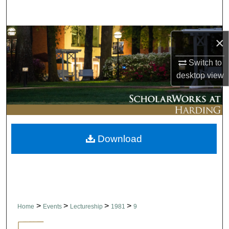
Search
Browse Collections
×
My Account
Switch to
desktop
view
About
Digital Commons Network™
Download
>
>
>
>
Home
Events
Lectureship
1981
9