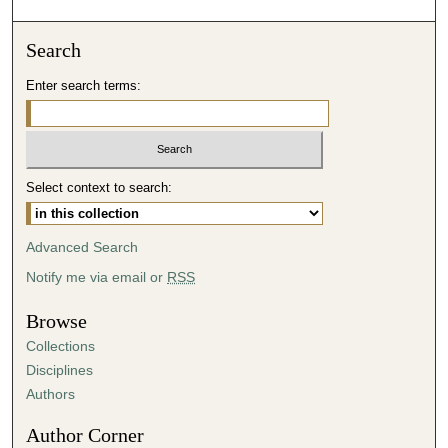
o
n
Search
d
Enter search terms:
s
o
f
4
Select context to search:
9
m
i
Advanced Search
n
Notify me via email or
RSS
u
t
Browse
e
Collections
s
Disciplines
,
Authors
1
Author Corner
3