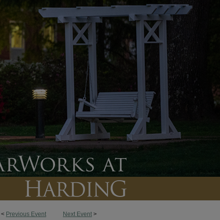
<
Previous Event
Next Event
>