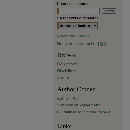
Enter search terms:
Select context to search:
Advanced Search
Notify me via email or
RSS
Browse
Collections
Disciplines
Authors
Author Corner
Author FAQ
Submission Agreement
Guidelines for Scholar Works
Links