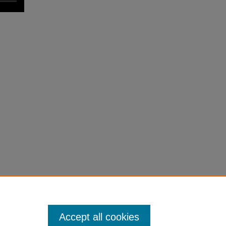
Accept all cookies