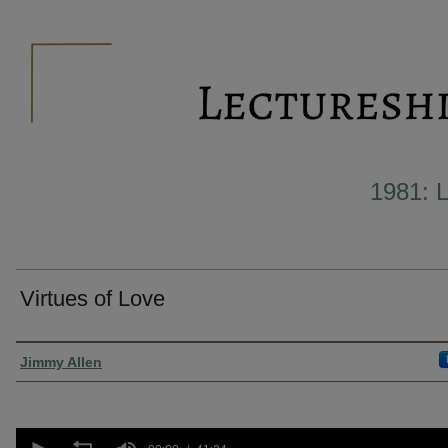
1981:
Virtues of Love
Presenter Information
Jimmy Allen
0