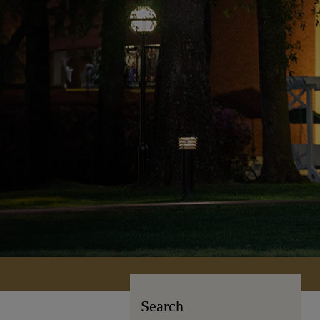
Search