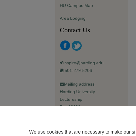
HU Campus Map
Area Lodging
Contact Us
inspire@harding.edu
501-279-5206
Mailing address:
Harding University
Lectureship
Box 12280
Searcy, AR 72149-5615
We use cookies that are necessary to make our si