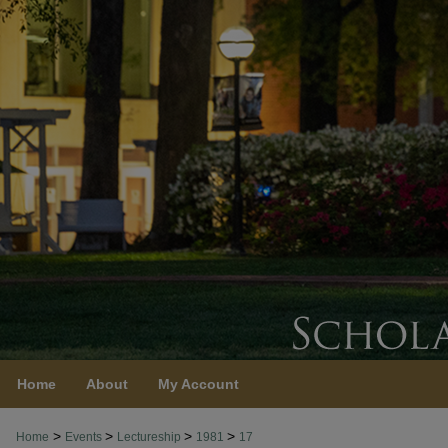
Home
About
My Account
>
>
>
>
Home
Events
Lectureship
1981
17