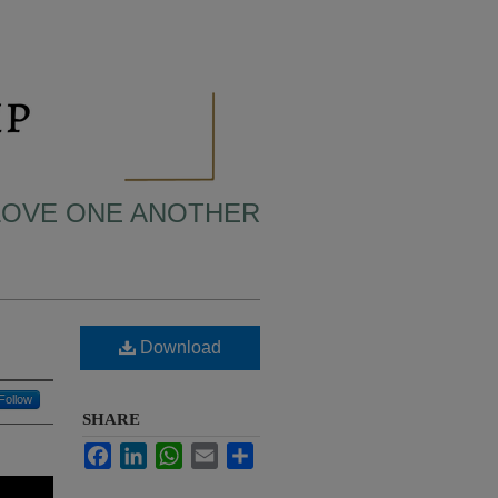
 LOVE ONE ANOTHER
Download
Follow
SHARE
Facebook
LinkedIn
WhatsApp
Email
Share