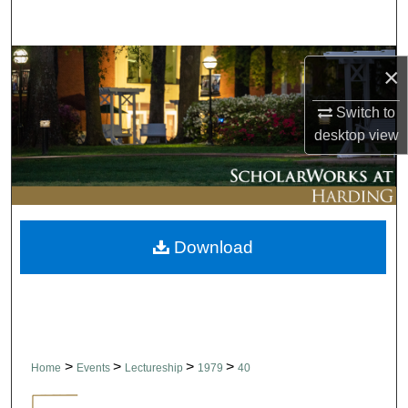
Search
Browse Collections
×
My Account
Switch to
desktop
view
About
Digital Commons Network™
Download
>
>
>
>
Home
Events
Lectureship
1979
40