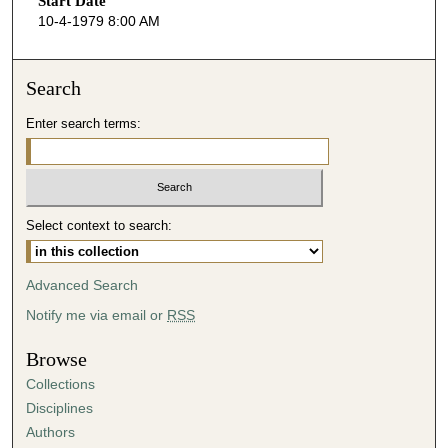
Start Date
e
10-4-1979 8:00 AM
c
o
n
Search
d
Enter search terms:
s
o
f
5
Select context to search:
5
m
i
Advanced Search
n
Notify me via email or
RSS
u
t
Browse
e
Collections
s
Disciplines
,
Authors