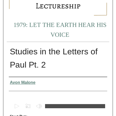
1979: LET THE EARTH HEAR HIS
VOICE
Studies in the Letters of
Paul Pt. 2
Presenter Information
Avon Malone
0
s