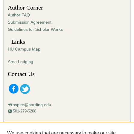
4
Author Corner
5
Author FAQ
s
Submission Agreement
e
Guidelines for Scholar Works
c
o
Links
n
HU Campus Map
d
s
Area Lodging
Contact Us
inspire@harding.edu
501-279-5206
Mailing address:
Harding University
We use cookies that are necessary to make our site