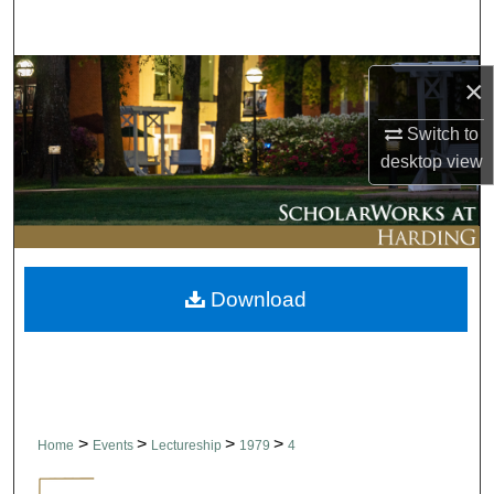
Search
Browse Collections
×
My Account
Switch to
desktop
view
About
Digital Commons Network™
Download
>
>
>
>
Home
Events
Lectureship
1979
4