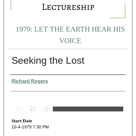
1979: LET THE EARTH HEAR HIS
VOICE
Seeking the Lost
Presenter Information
Richard Rogers
0
s
Start Date
e
10-4-1979 7:30 PM
c