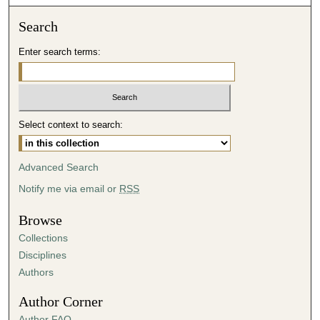
o
n
Search
d
Enter search terms:
s
o
f
4
Select context to search:
9
m
i
Advanced Search
n
Notify me via email or
RSS
u
t
Browse
e
Collections
s
Disciplines
,
Authors
3
Author Corner
s
Author FAQ