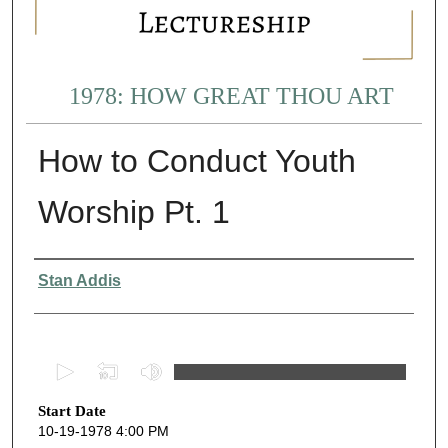
1978: HOW GREAT THOU ART
How to Conduct Youth
Worship Pt. 1
Presenter Information
Stan Addis
0
s
Start Date
e
10-19-1978 4:00 PM
c