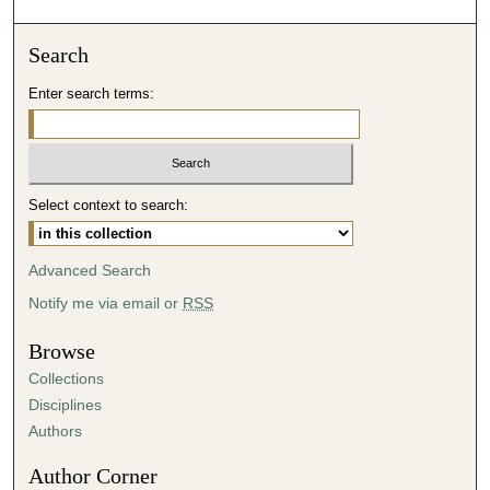
o
n
Search
d
Enter search terms:
s
o
f
5
Select context to search:
7
m
i
Advanced Search
n
Notify me via email or
RSS
u
t
Browse
e
Collections
s
Disciplines
,
Authors
2
Author Corner
6