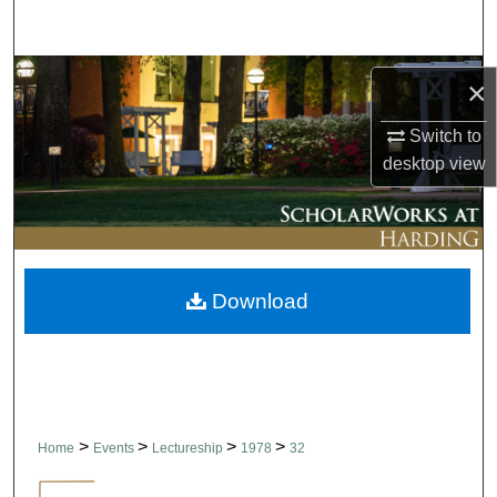
Search
Browse Collections
×
My Account
Switch to
desktop
view
About
Digital Commons Network™
Download
>
>
>
>
Home
Events
Lectureship
1978
32