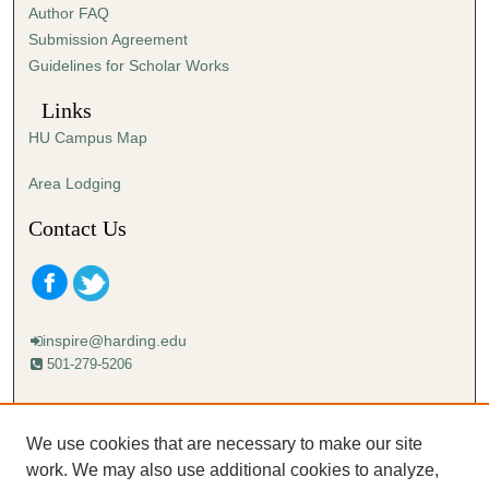
Author FAQ
s
Submission Agreement
e
Guidelines for Scholar Works
c
o
Links
n
HU Campus Map
d
s
Area Lodging
Contact Us
inspire@harding.edu
501-279-5206
Mailing address:
Harding University
We use cookies that are necessary to make our site
Lectureship
work. We may also use additional cookies to analyze,
Box 12280