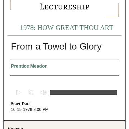
1978: HOW GREAT THOU ART
From a Towel to Glory
Presenter Information
Prentice Meador
0
s
Start Date
e
10-18-1978 2:00 PM
c
o
n
Search