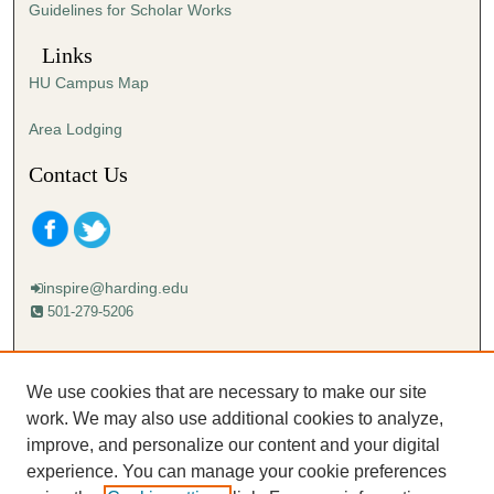
Guidelines for Scholar Works
c
o
Links
n
HU Campus Map
d
s
Area Lodging
Contact Us
inspire@harding.edu
501-279-5206
Mailing address:
Harding University
We use cookies that are necessary to make our site
Lectureship
work. We may also use additional cookies to analyze,
Box 12280
improve, and personalize our content and your digital
Searcy, AR 72149-5615
experience. You can manage your cookie preferences