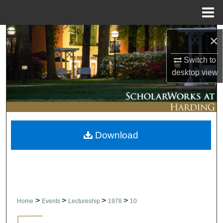
Menu
Home
Search
×
Browse Collections
Switch to
desktop
view
My Account
About
Download
Digital Commons Network™
>
>
>
>
Home
Events
Lectureship
1978
10