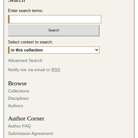
d
Enter search terms:
s
o
f
4
Select context to search:
3
m
i
Advanced Search
n
Notify me via email or
RSS
u
t
Browse
e
Collections
s
Disciplines
,
Authors
4
Author Corner
1
Author FAQ
s
Submission Agreement
e