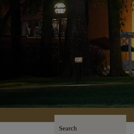
Search