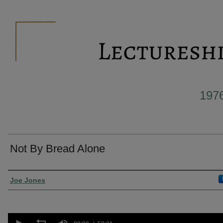
197
Not By Bread Alone
Presenter Information
Joe Jones
0