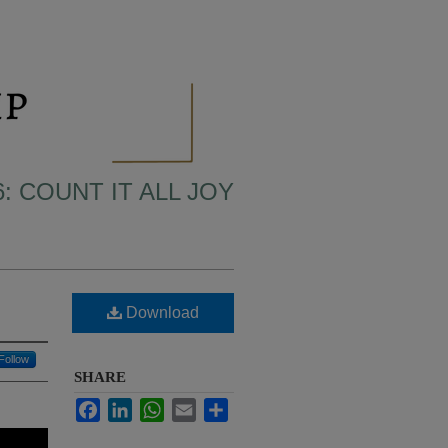
6: COUNT IT ALL JOY
Download
Follow
SHARE
Facebook
LinkedIn
WhatsApp
Email
Share