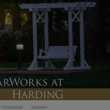
<
Previous Event
Next Event
>