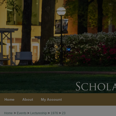
Home
About
My Account
>
>
>
>
Home
Events
Lectureship
1976
23