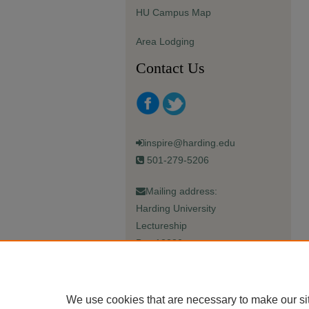
HU Campus Map
Area Lodging
Contact Us
inspire@harding.edu
501-279-5206
Mailing address:
Harding University
Lectureship
Box 12280
Searcy, AR 72149-5615
We use cookies that are necessary to make our si