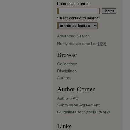
Enter search terms:
Select context to search:
Advanced Search
Notify me via email or
RSS
Browse
Collections
Disciplines
Authors
Author Corner
Author FAQ
Submission Agreement
Guidelines for Scholar Works
Links