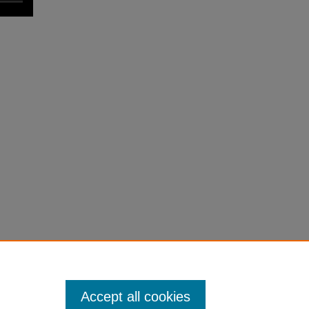
Accept all cookies