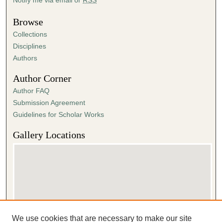
Browse
Collections
Disciplines
Authors
Author Corner
Author FAQ
Submission Agreement
Guidelines for Scholar Works
Gallery Locations
We use cookies that are necessary to make our site