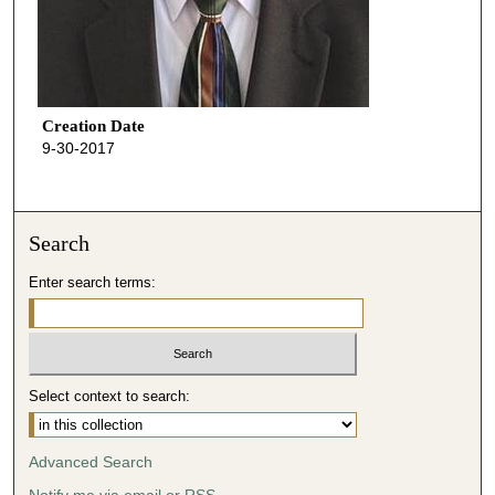
Creation Date
9-30-2017
Search
Enter search terms:
Select context to search:
Advanced Search
Notify me via email or
RSS