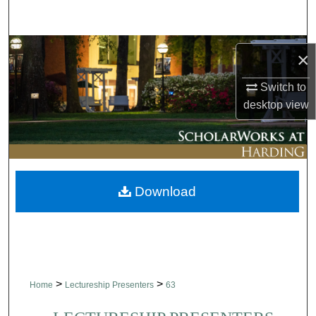
Search
Browse Collections
×
My Account
Switch to
desktop
view
About
Digital Commons Network™
Download
>
>
Home
Lectureship Presenters
63