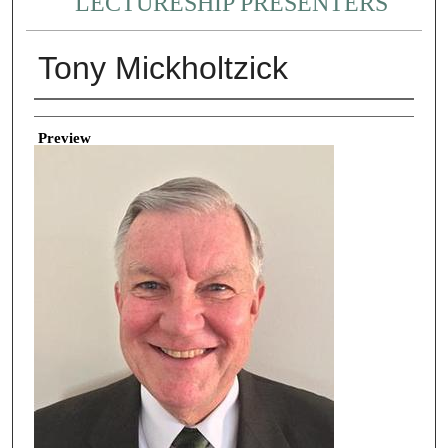
LECTURESHIP PRESENTERS
Tony Mickholtzick
Creator
Preview