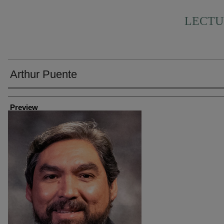
LECTU
Arthur Puente
Creator
Preview