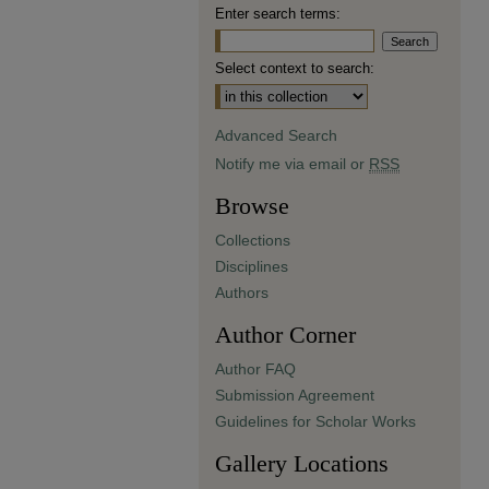
Enter search terms:
Select context to search:
Advanced Search
Notify me via email or
RSS
Browse
Collections
Disciplines
Authors
Author Corner
Author FAQ
Submission Agreement
Guidelines for Scholar Works
Gallery Locations