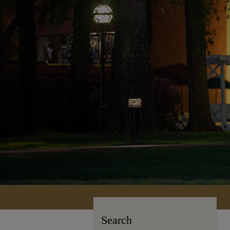
Search