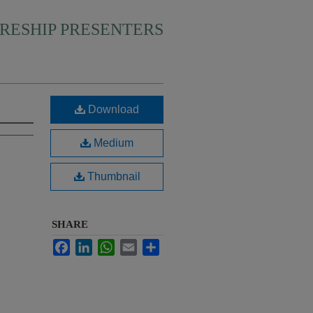
RESHIP PRESENTERS
Download
Medium
Thumbnail
SHARE
Facebook
LinkedIn
WhatsApp
Email
Share