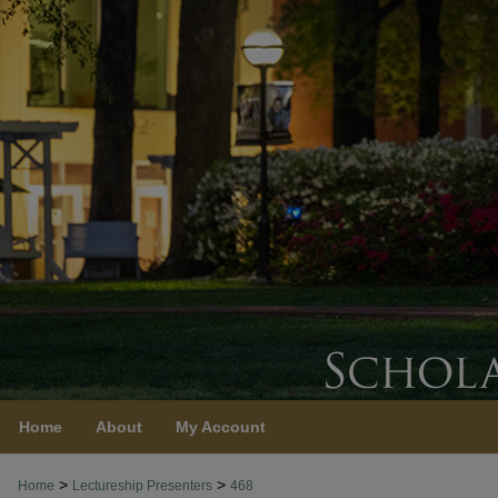
Home
About
My Account
>
>
Home
Lectureship Presenters
468