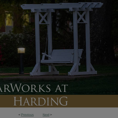
<
Previous
Next
>