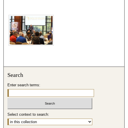
Search
Enter search terms:
Select context to search: