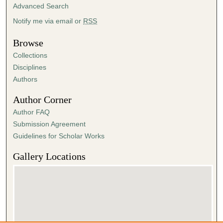
Advanced Search
Notify me via email or
RSS
Browse
Collections
Disciplines
Authors
Author Corner
Author FAQ
Submission Agreement
Guidelines for Scholar Works
Gallery Locations