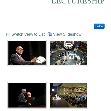
LECTURESHIP
Follow
Switch View to List
View Slideshow