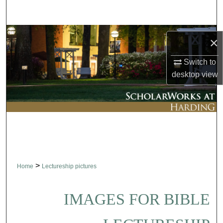
Search
Browse Collections
×
My Account
Switch to
desktop
view
About
Digital Commons Network™
>
Home
Lectureship pictures
IMAGES FOR BIBLE