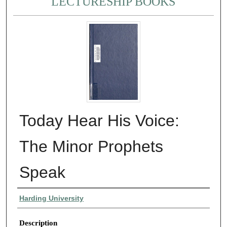
LECTURESHIP BOOKS
Today Hear His Voice:
The Minor Prophets
Speak
Authors
Harding University
Description