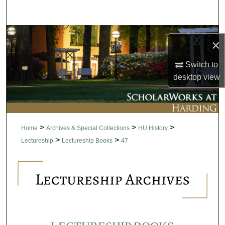
Search
Browse Collections
×
My Account
Switch to
desktop
view
About
Digital Commons Network™
>
>
>
Home
Archives & Special Collections
HU History
>
>
Lectureship
Lectureship Books
47