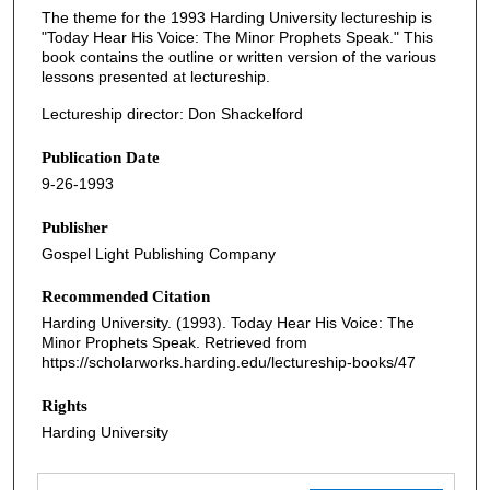
The theme for the 1993 Harding University lectureship is
"Today Hear His Voice: The Minor Prophets Speak." This
book contains the outline or written version of the various
lessons presented at lectureship.
Lectureship director: Don Shackelford
Publication Date
9-26-1993
Publisher
Gospel Light Publishing Company
Recommended Citation
Harding University. (1993). Today Hear His Voice: The
Minor Prophets Speak.
Retrieved from
https://scholarworks.harding.edu/lectureship-books/47
Rights
Harding University