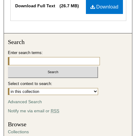
Files
Download Full Text
(26.7 MB)
Download
Search
Enter search terms:
Select context to search:
Advanced Search
Notify me via email or
RSS
Browse
Collections